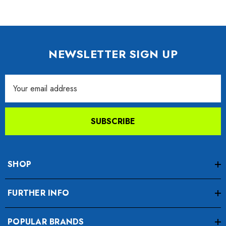
NEWSLETTER SIGN UP
Email
Address
SUBSCRIBE
SHOP
FURTHER INFO
POPULAR BRANDS