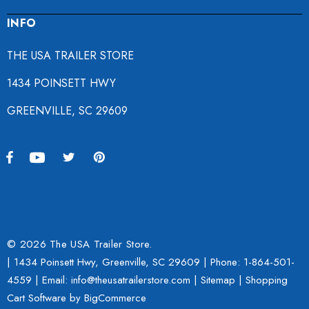
INFO
THE USA TRAILER STORE
1434 POINSETT HWY
GREENVILLE, SC 29609
© 2026 The USA Trailer Store.
| 1434 Poinsett Hwy, Greenville, SC 29609 | Phone:
1-864-501-
4559
| Email: info@theusatrailerstore.com |
Sitemap
|
Shopping
Cart Software
by BigCommerce