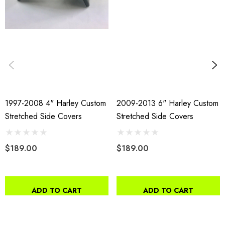
1997-2008 4" Harley Custom
2009-2013 6" Harley Custom
Stretched Side Covers
Stretched Side Covers
$189.00
$189.00
ADD TO CART
ADD TO CART