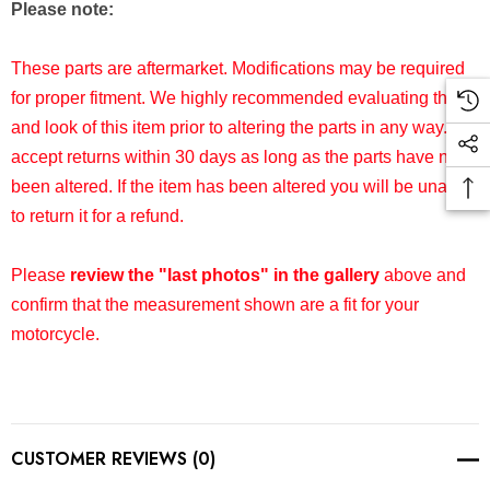
Please note:
These parts are aftermarket. Modifications may be required
for proper fitment. We highly recommended evaluating the fit
and look of this item prior to altering the parts in any way. We
accept returns within 30 days as long as the parts have not
been altered. If the item has been altered you will be unable
to return it for a refund.
Please
review the "last photos" in the gallery
above and
confirm that the measurement shown are a fit for your
motorcycle.
CUSTOMER REVIEWS (0)