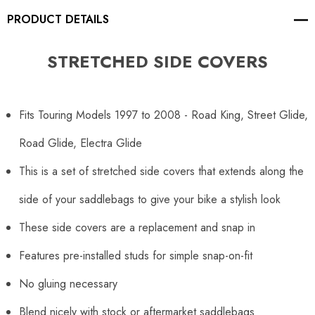
PRODUCT DETAILS
STRETCHED SIDE COVERS
Fits Touring Models 1997 to 2008 - Road King, Street Glide,
Road Glide, Electra Glide
This is a set of stretched side covers that extends along the
side of your saddlebags to give your bike a stylish look
These side covers are a replacement and snap in
Features pre-installed studs for simple snap-on-fit
No gluing necessary
Blend nicely with stock or aftermarket saddlebags