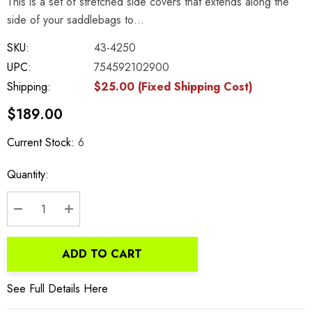
This is a set of stretched side covers that extends along the
side of your saddlebags to…
SKU:
43-4250
UPC:
754592102900
Shipping:
$25.00 (Fixed Shipping Cost)
$189.00
Current Stock:
6
Quantity:
DECREASE QUANTITY:
INCREASE QUANTITY:
ADD TO CART
See Full Details Here