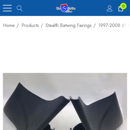
0
Home
Products
Stealth Batwing Fairings
1997-2008 6" H