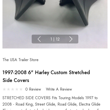
1
|
12
The USA Trailer Store
1997-2008 6" Harley Custom Stretched
Side Covers
0 Review
Write A Review
STRETCHED SIDE COVERS Fits Touring Models 1997 to
2008 - Road King, Street Glide, Road Glide, Electra Glide