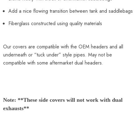
Add a nice flowing transition between tank and saddlebags
Fiberglass constructed using quality materials
Our covers are compatible with the OEM headers and all
underneath or “tuck under” style pipes. May not be
compatible with some aftermarket dual headers.
Note: **
These side covers will not work with dual
exhausts
**