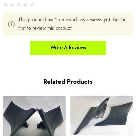
This product hasn't received any reviews yet. Be the
first to review this product!
Write A Reviews
Related Products