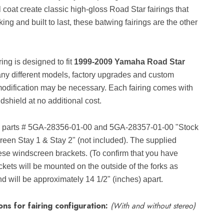
l coat create classic high-gloss Road Star fairings that
ng and built to last, these batwing fairings are the other
ng is designed to fit
1999-2009 Yamaha Road Star
ny different models, factory upgrades and custom
modification may be necessary. Each fairing comes with
dshield at no additional cost.
parts # 5GA-28356-01-00 and 5GA-28357-01-00 "Stock
een Stay 1 & Stay 2" (not included). The supplied
hese windscreen brackets. (To confirm that you have
kets will be mounted on the outside of the forks as
 will be approximately 14 1/2" (inches) apart.
ns for fairing configuration:
(With and without stereo)