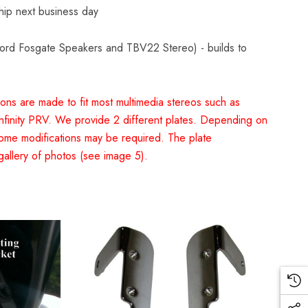
Ship next business day
kford Fosgate Speakers and TBV22 Stereo) - builds to
ons are made to fit most multimedia stereos such as
finity PRV. We provide 2 different plates. Depending on
ome modifications may be required. The plate
gallery of photos (see image 5).