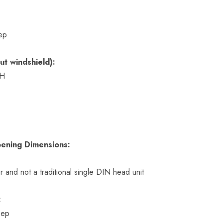
ep
ut windshield):
 H
ening Dimensions:
r and not a traditional single DIN head unit
:
eep