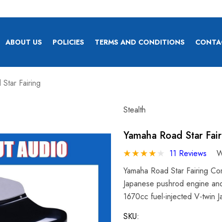
ABOUT US
POLICIES
TERMS AND CONDITIONS
CONTA
Star Fairing
Stealth
Yamaha Road Star Fair
11 Reviews
W
Yamaha Road Star Fairing Com
Japanese pushrod engine and
1670cc fuel-injected V-twin
SKU: