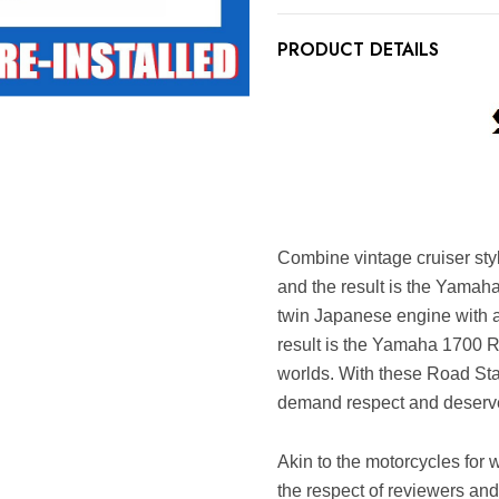
PRODUCT DETAILS
Combine vintage cruiser st
and the result is the Yama
twin Japanese engine with a
result is the Yamaha 1700 R
worlds. With these Road Sta
demand respect and deserve
Akin to the motorcycles for 
the respect of reviewers an