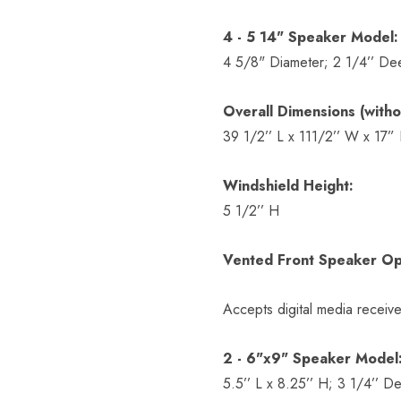
4 - 5 14" Speaker Model:
4 5/8" Diameter; 2 1/4’’ De
Overall Dimensions (witho
39 1/2’’ L x 111/2’’ W x 17”
Windshield Height:
5 1/2’’ H
Vented Front Speaker Op
Accepts digital media receive
2 - 6"x9" Speaker Model
5.5’’ L x 8.25’’ H; 3 1/4’’ D