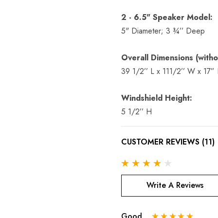
2 - 6.5" Speaker Model:
5" Diameter; 3 ¾’’ Deep
Overall Dimensions (witho
39 1/2’’ L x 111/2’’ W x 17”
Windshield Height:
5 1/2’’ H
CUSTOMER REVIEWS (11)
Write A Reviews
Good