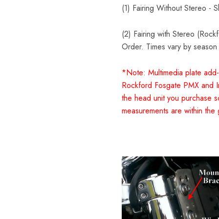
(1) Fairing Without Stereo - 
(2) Fairing with Stereo (Roc
Order. Times vary by season
*Note: Multimedia plate add-
Rockford Fosgate PMX and In
the head unit you purchase s
measurements are within the 