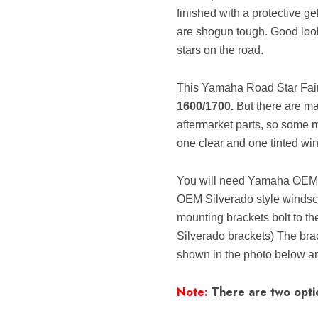
finished with a protective ge
are shogun tough. Good looki
stars on the road.
This Yamaha Road Star Fairi
1600/1700.
But there are ma
aftermarket parts, so some 
one clear and one tinted win
You will need Yamaha OEM 
OEM Silverado style windscr
mounting brackets bolt to t
Silverado brackets) The brac
shown in the photo below and
Note:
There are two optio