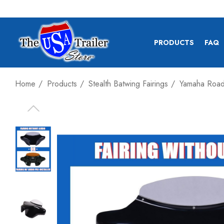
PRODUCTS
FAQ
Home
Products
Stealth Batwing Fairings
Yamaha Road 