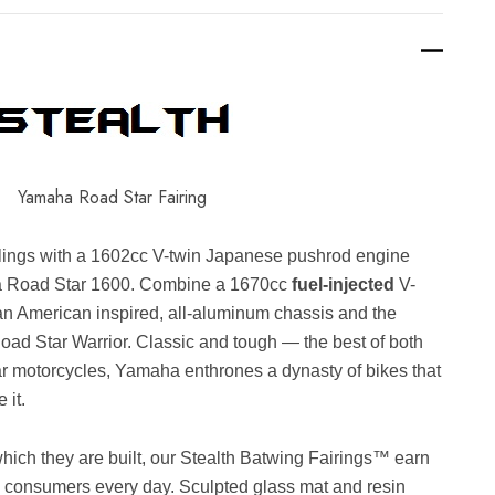
Yamaha Road Star Fairing
ylings with a 1602cc V-twin Japanese pushrod engine
ha Road Star 1600. Combine a 1670cc
fuel-injected
V-
n American inspired, all-aluminum chassis and the
oad Star Warrior. Classic and tough — the best of both
r motorcycles, Yamaha enthrones a dynasty of bikes that
 it.
which they are built, our Stealth Batwing Fairings™ earn
d consumers every day. Sculpted glass mat and resin