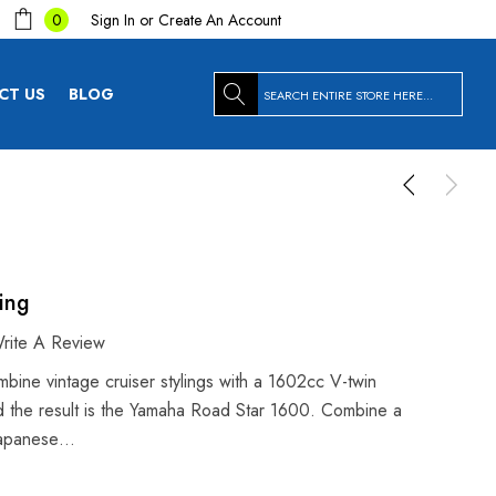
Sign In
or
Create An Account
0
Search
CT US
BLOG
ing
rite A Review
bine vintage cruiser stylings with a 1602cc V-twin
 the result is the Yamaha Road Star 1600. Combine a
 Japanese…