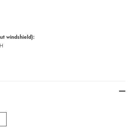
ut windshield):
 H