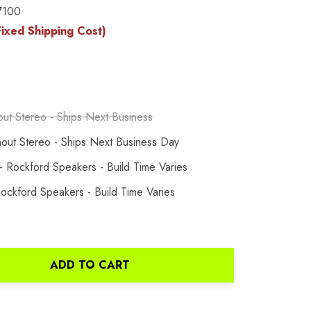
7100
ixed Shipping Cost)
out Stereo - Ships Next Business
hout Stereo - Ships Next Business Day
 Rockford Speakers - Build Time Varies
ockford Speakers - Build Time Varies
ADD TO CART
ANTITY: