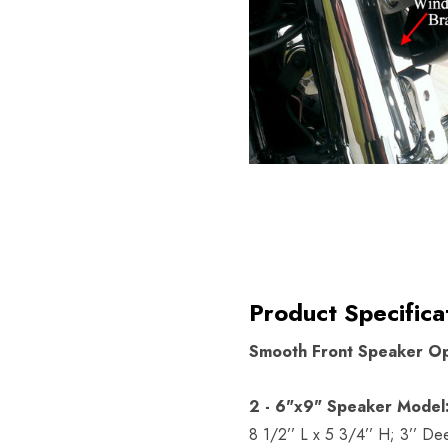
Product Specifica
Smooth Front Speaker Op
2 - 6"x9" Speaker Model
8 1/2’’ L x 5 3/4’’ H; 3’’ De