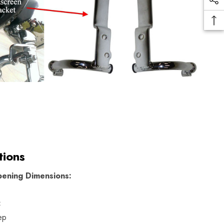
tions
ening Dimensions:
:
ep