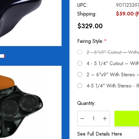
UPC:
90112339
Shipping:
$59.00 (F
$329.00
Fairing Style:
*
2 - 6"x9" Cutout – With
4 - 5 1/4" Cutout – Wit
2 – 6"x9" With Stereo –
4-5 1/4" With Stereo - R
Current
Quantity:
Stock:
DECREASE QUANTITY:
INCREASE QU
See Full Details Here