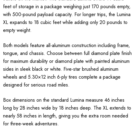
feet of storage in a package weighing just 170 pounds empty,
with 500-pound payload capacity. For longer trips, the Lumina
XL expands to 18 cubic feet while adding only 20 pounds to
empty weight.
Both models feature all-aluminum construction including frame,
tongue, and chassis. Choose between full diamond plate finish
for maximum durability or diamond plate with painted aluminum
sides in sleek black or white. Five-star brushed aluminum
wheels and 5.30×12 inch 6-ply tires complete a package
designed for serious road miles.
Box dimensions on the standard Lumina measure 46 inches
long by 28 inches wide by 18 inches deep. The XL extends to
nearly 58 inches in length, giving you the extra room needed
for three-week adventures.