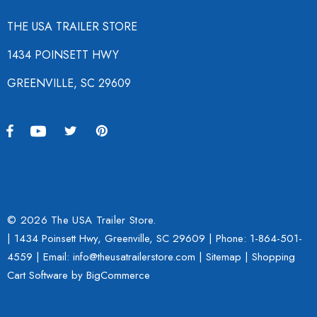
THE USA TRAILER STORE
1434 POINSETT HWY
GREENVILLE, SC 29609
© 2026 The USA Trailer Store.
| 1434 Poinsett Hwy, Greenville, SC 29609 | Phone:
1-864-501-
4559
| Email: info@theusatrailerstore.com |
Sitemap
|
Shopping
Cart Software
by BigCommerce