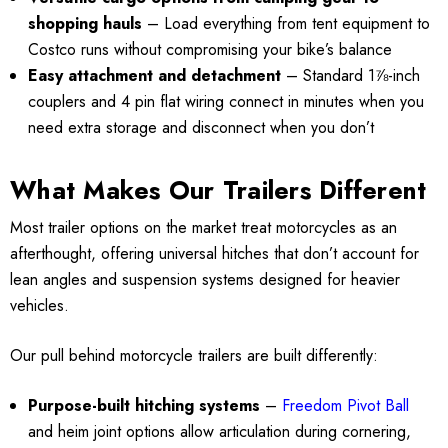
shopping hauls
– Load everything from tent equipment to
Costco runs without compromising your bike’s balance
Easy attachment and detachment
– Standard 1⅞-inch
couplers and 4 pin flat wiring connect in minutes when you
need extra storage and disconnect when you don’t
What Makes Our Trailers Different
Most trailer options on the market treat motorcycles as an
afterthought, offering universal hitches that don’t account for
lean angles and suspension systems designed for heavier
vehicles.
Our pull behind motorcycle trailers are built differently:
Purpose-built hitching systems
–
Freedom Pivot Ball
and heim joint options allow articulation during cornering,