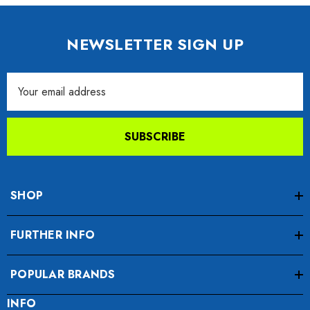
NEWSLETTER SIGN UP
Email
Address
SUBSCRIBE
SHOP
FURTHER INFO
POPULAR BRANDS
INFO