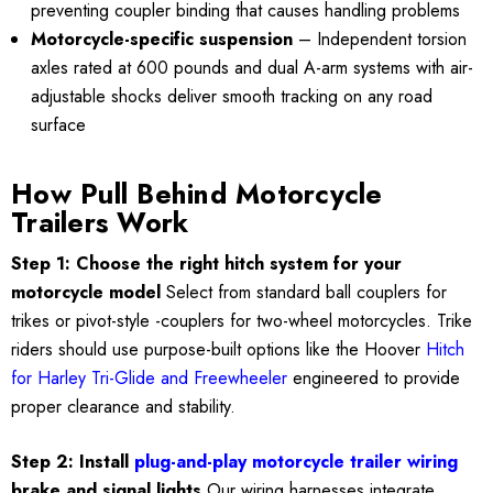
preventing coupler binding that causes handling problems
Motorcycle-specific suspension
– Independent torsion
axles rated at 600 pounds and dual A-arm systems with air-
adjustable shocks deliver smooth tracking on any road
surface
How Pull Behind Motorcycle
Trailers Work
Step 1: Choose the right hitch system for your
motorcycle model
Select from standard ball couplers for
trikes or pivot-style -couplers for two-wheel motorcycles. Trike
riders should use purpose-built options like the Hoover
Hitch
for Harley Tri-Glide and Freewheeler
engineered to provide
proper clearance and stability.
Step 2: Install
plug-and-play motorcycle trailer wiring
brake and signal lights
Our wiring harnesses integrate