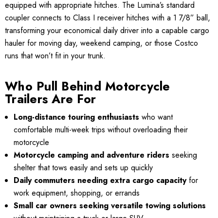
equipped with appropriate hitches. The Lumina’s standard
coupler connects to Class I receiver hitches with a 1 7/8” ball,
transforming your economical daily driver into a capable cargo
hauler for moving day, weekend camping, or those Costco
runs that won’t fit in your trunk.
Who Pull Behind Motorcycle
Trailers Are For
Long-distance touring enthusiasts
who want
comfortable multi-week trips without overloading their
motorcycle
Motorcycle camping and adventure riders
seeking
shelter that tows easily and sets up quickly
Daily commuters needing extra cargo capacity
for
work equipment, shopping, or errands
Small car owners seeking versatile towing solutions