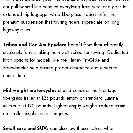
our pull-behind line handles everything from weekend gear to
extended trip luggage, while fiberglass models offer the
premium suspension that touring riders appreciate on long
highway miles.
Trikes and Can-Am Spyders
benefit from their inherently
stable platform, making them well-suited for towing. Dedicated
hitch options for models like the Harley Tri-Glide and
Freewheeler help ensure proper clearance and a secure
connection.
Mid-weight motorcycles
should consider the Heritage
fiberglass trailer at 125 pounds empty or standard Lumina
aluminum at 170 pounds. Lighter empty weights reduce strain
on smaller displacement engines.
Small cars and SUVs
can also tow these trailers when