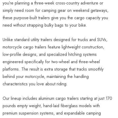
you’re planning a three-week cross-country adventure or
simply need room for camping gear on weekend getaways,
these purpose-built trailers give you the cargo capacity you
need without strapping bulky bags to your bike.
Unlike standard utility trailers designed for trucks and SUVs,
motorcycle cargo trailers feature lightweight construction,
low-profile designs, and specialized hitching systems
engineered specifically for two-wheel and three-wheel
platforms. The result is extra storage that tracks smoothly
behind your motorcycle, maintaining the handling
characteristics you love about riding.
Our lineup includes aluminum cargo trailers starting at just 170
pounds empty weight, hand-laid fiberglass models with
premium suspension systems, and expandable camping