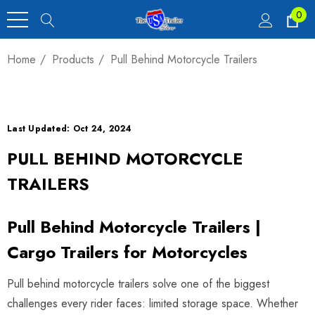
0
Home
Products
Pull Behind Motorcycle Trailers
Last Updated: Oct 24, 2024
PULL BEHIND MOTORCYCLE
TRAILERS
Pull Behind Motorcycle Trailers |
Cargo Trailers for Motorcycles
Pull behind motorcycle trailers solve one of the biggest
challenges every rider faces: limited storage space. Whether