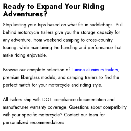
Ready to Expand Your Riding
Adventures?
Stop limiting your trips based on what fits in saddlebags. Pull
behind motorcycle trailers give you the storage capacity for
any adventure, from weekend camping to cross-country
touring, while maintaining the handling and performance that
make riding enjoyable.
Browse our complete selection of
Lumina aluminum trailers
,
premium fiberglass models, and camping trailers to find the
perfect match for your motorcycle and riding style.
All trailers ship with DOT compliance documentation and
manufacturer warranty coverage. Questions about compatibility
with your specific motorcycle? Contact our team for
personalized recommendations.