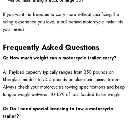
without maintaining a truck or large SUV
If you want the freedom to carry more without sacrificing the
riding experience you love, a pull behind motorcycle trailer fits
your needs.
Frequently Asked Questions
Q: How much weight can a motorcycle trailer carry?
A: Payload capacity typically ranges from 350 pounds on
fiberglass models to 500 pounds on aluminum Lumina trailers.
Always check your motorcycle’s towing specifications and keep
tongue weight between 10-15% of total loaded trailer weight.
Q: Do I need special licensing to tow a motorcycle
trailer?