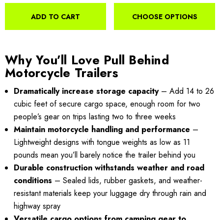
ADD TO CART
CHOOSE OPTIONS
Why You’ll Love Pull Behind
Motorcycle Trailers
Dramatically increase storage capacity
– Add 14 to 26
cubic feet of secure cargo space, enough room for two
people’s gear on trips lasting two to three weeks
Maintain motorcycle handling and performance
–
Lightweight designs with tongue weights as low as 11
pounds mean you’ll barely notice the trailer behind you
Durable construction withstands weather and road
conditions
– Sealed lids, rubber gaskets, and weather-
resistant materials keep your luggage dry through rain and
highway spray
Versatile cargo options from camping gear to