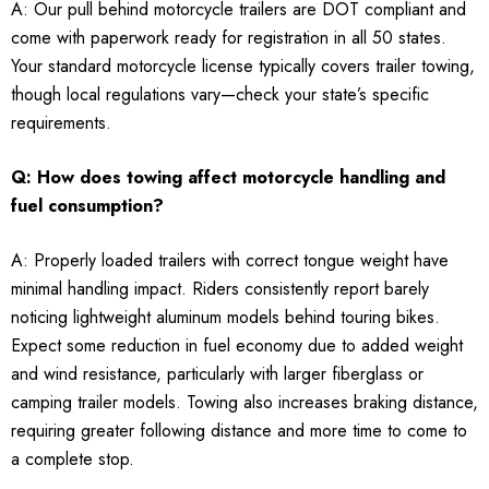
A: Our pull behind motorcycle trailers are DOT compliant and
come with paperwork ready for registration in all 50 states.
Your standard motorcycle license typically covers trailer towing,
though local regulations vary—check your state’s specific
requirements.
Q: How does towing affect motorcycle handling and
fuel consumption?
A: Properly loaded trailers with correct tongue weight have
minimal handling impact. Riders consistently report barely
noticing lightweight aluminum models behind touring bikes.
Expect some reduction in fuel economy due to added weight
and wind resistance, particularly with larger fiberglass or
camping trailer models. Towing also increases braking distance,
requiring greater following distance and more time to come to
a complete stop.