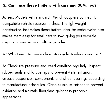
Q: Can I use these trailers with cars and SUVs too?
A: Yes. Models with standard 1⅞-inch couplers connect to
compatible vehicle receiver hitches. The lightweight
construction that makes these trailers ideal for motorcycles also
makes them easy for small cars to tow, giving you versatile
cargo solutions across multiple vehicles.
Q: What maintenance do motorcycle trailers require?
A: Check tire pressure and tread condition regularly. Inspect
rubber seals and lid overlaps to prevent water intrusion.
Grease suspension components and wheel bearings according
to manufacturer schedules. Clean aluminum finishes to prevent
oxidation and maintain fiberglass gelcoat to preserve
appearance.