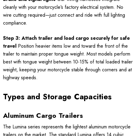
cleanly with your motorcycle’s factory electrical system. No
wire cutting required—just connect and ride with full lighting
compliance.
Step 3: Attach trailer and load cargo securely for safe
travel
Position heavier items low and toward the front of the
trailer to maintain proper tongue weight. Most models perform
best with tongue weight between 10-15% of total loaded trailer
weight, keeping your motorcycle stable through corners and at
highway speeds.
Types and Storage Capacities
Aluminum Cargo Trailers
The Lumina series represents the lightest aluminum motorcycle
trailers on the market. The standard Lumina offers 14 cubic