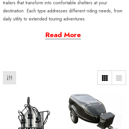
trailers that transform into comfortable shelters at your
destination. Each type addresses different riding needs, from
daily utility to extended touring adventures.
Read More
o Motorcycle Swivel
Freedom Pivot Tilt Ball