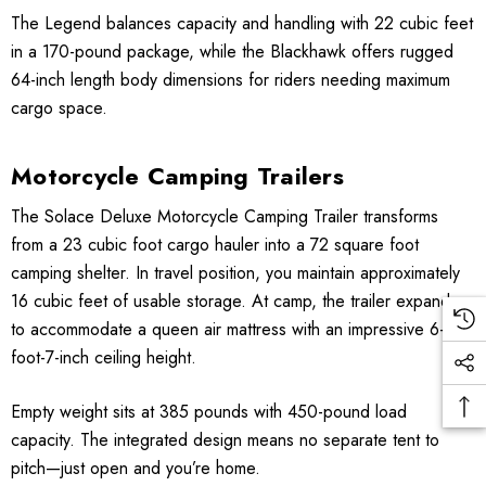
The Legend balances capacity and handling with 22 cubic feet
in a 170-pound package, while the Blackhawk offers rugged
64-inch length body dimensions for riders needing maximum
cargo space.
Motorcycle Camping Trailers
The Solace Deluxe Motorcycle Camping Trailer transforms
from a 23 cubic foot cargo hauler into a 72 square foot
camping shelter. In travel position, you maintain approximately
16 cubic feet of usable storage. At camp, the trailer expands
to accommodate a queen air mattress with an impressive 6-
foot-7-inch ceiling height.
Empty weight sits at 385 pounds with 450-pound load
capacity. The integrated design means no separate tent to
pitch—just open and you’re home.