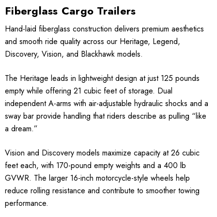
Fiberglass Cargo Trailers
Hand-laid fiberglass construction delivers premium aesthetics
and smooth ride quality across our Heritage, Legend,
Discovery, Vision, and Blackhawk models.
The Heritage leads in lightweight design at just 125 pounds
empty while offering 21 cubic feet of storage. Dual
independent A-arms with air-adjustable hydraulic shocks and a
sway bar provide handling that riders describe as pulling “like
a dream.”
Vision and Discovery models maximize capacity at 26 cubic
feet each, with 170-pound empty weights and a 400 lb
GVWR. The larger 16-inch motorcycle-style wheels help
reduce rolling resistance and contribute to smoother towing
performance.