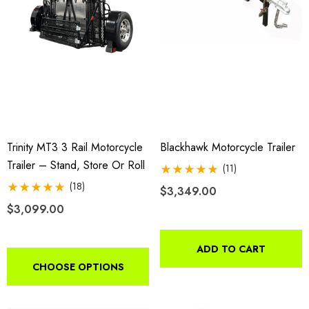
h With 1 7/8" Coupler
$44.95
9.00
Details
ils
Harley Plug And Play Tra
da VTX 1300/1800
Wiring Harness
Trinity MT3 3 Rail Motorcycle
Blackhawk Motorcycle Trailer
ing Fairing
Trailer – Stand, Store Or Roll
(11)
$109.95
(18)
$3,349.00
9.00
$3,099.00
Details
ils
ADD TO CART
CHOOSE OPTIONS
Lumina XL Motorcycle Tra
rcycle Wheel Chock Pit-
AMTXL (black)
 Trailer Stand