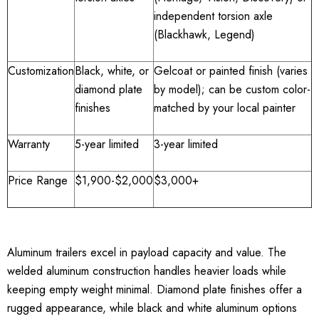
independent torsion axle
(Blackhawk, Legend)
Customization
Black, white, or
Gelcoat or painted finish (varies
diamond plate
by model); can be custom color-
finishes
matched by your local painter
Warranty
5-year limited
3-year limited
Price Range
$1,900-$2,000
$3,000+
Aluminum trailers excel in payload capacity and value. The
welded aluminum construction handles heavier loads while
keeping empty weight minimal. Diamond plate finishes offer a
rugged appearance, while black and white aluminum options