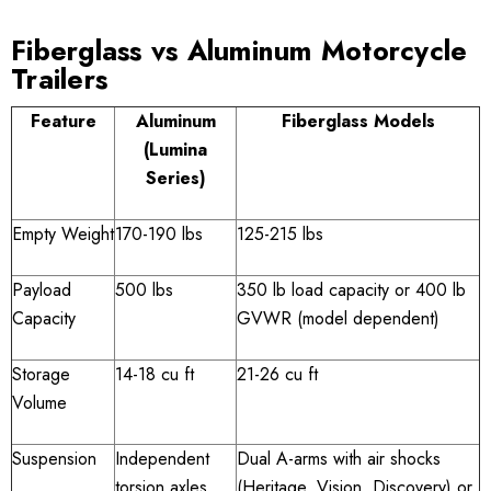
Fiberglass vs Aluminum Motorcycle
Trailers
Feature
Aluminum
Fiberglass Models
(Lumina
Series)
Empty Weight
170-190 lbs
125-215 lbs
Payload
500 lbs
350 lb load capacity or 400 lb
Capacity
GVWR (model dependent)
Storage
14-18 cu ft
21-26 cu ft
Volume
Suspension
Independent
Dual A-arms with air shocks
torsion axles
(Heritage, Vision, Discovery) or