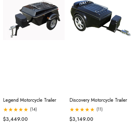
$2,049.00
4.99
Details
ils
Legend Motorcycle Trailer
Discovery Motorcycle Trailer
(14)
(11)
$3,449.00
$3,149.00