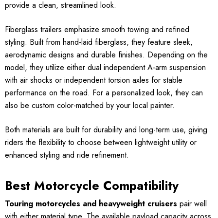
provide a clean, streamlined look.
Fiberglass trailers emphasize smooth towing and refined
styling. Built from hand-laid fiberglass, they feature sleek,
aerodynamic designs and durable finishes. Depending on the
model, they utilize either dual independent A-arm suspension
with air shocks or independent torsion axles for stable
performance on the road. For a personalized look, they can
also be custom color-matched by your local painter.
Both materials are built for durability and long-term use, giving
riders the flexibility to choose between lightweight utility or
enhanced styling and ride refinement.
Best Motorcycle Compatibility
Touring motorcycles and heavyweight cruisers
pair well
with either material type. The available payload capacity across