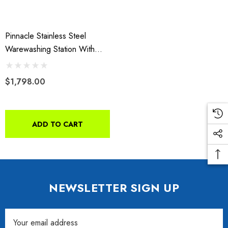
Pinnacle Stainless Steel
Warewashing Station With
Splash Guard
$1,798.00
ADD TO CART
NEWSLETTER SIGN UP
Email
da VTX 1300/1800
Freedom Pivot Tilt Ball
Address