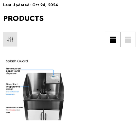
Last Updated: Oct 24, 2024
PRODUCTS