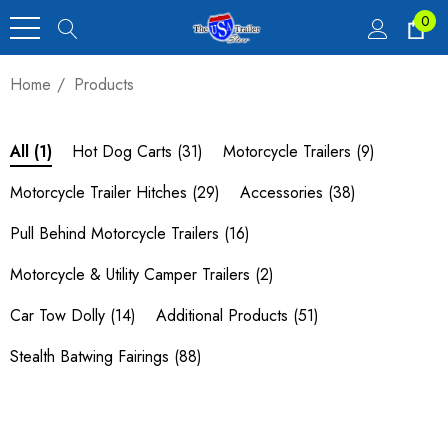
0
Home
Products
Hot Dog Carts
(31)
Motorcycle Trailers
(9)
All
(1)
Motorcycle Trailer Hitches
(29)
Accessories
(38)
Pull Behind Motorcycle Trailers
(16)
Motorcycle & Utility Camper Trailers
(2)
Car Tow Dolly
(14)
Additional Products
(51)
Stealth Batwing Fairings
(88)