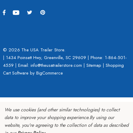
$2,049.00
4.99
Details
ils
© 2026 The USA Trailer Store.
| 1434 Poinsett Hwy, Greenville, SC 29609 | Phone:
1-864-501-
4559
| Email: info@theusatrailerstore.com |
Sitemap
|
Shopping
Cart Software
by BigCommerce
We use cookies (and other similar technologies) to collect
data to improve your shopping experience.
By using our
website, you're agreeing to the collection of data as described
in our
Privacy Policy
.