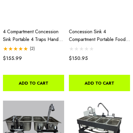
4 Compartment Concession
Concession Sink 4
Sink Portable 4 Traps Hand
Compartment Portable Food
Washing Food Truck Trailer
Truck Trailer 3L+1S Handwash
(2)
Faucets
$155.99
$150.95
ADD TO CART
ADD TO CART