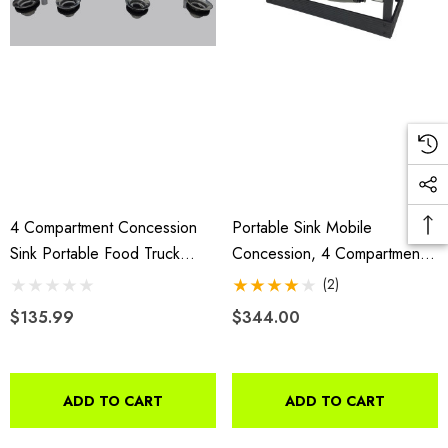
4 Compartment Concession
Portable Sink Mobile
Sink Portable Food Truck
Concession, 4 Compartment
Trailer Hand Washing
Sink, Table Top Sink
(2)
W/Faucets
$135.99
$344.00
ADD TO CART
ADD TO CART