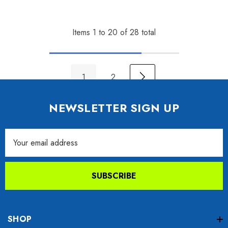
Items
1
to
20
of
28
total
1
2
NEWSLETTER SIGN UP
Email
Address
SUBSCRIBE
SHOP