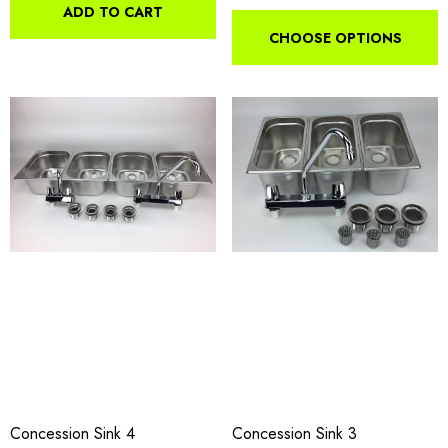
ADD TO CART
CHOOSE OPTIONS
Concession Sink 4
Concession Sink 3