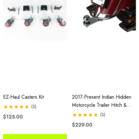
$2,049.00
4.99
Details
ils
EZ-Haul Casters Kit
2017-Present Indian Hidden
Motorcycle Trailer Hitch &
(3)
Receiver
(3)
$125.00
$229.00