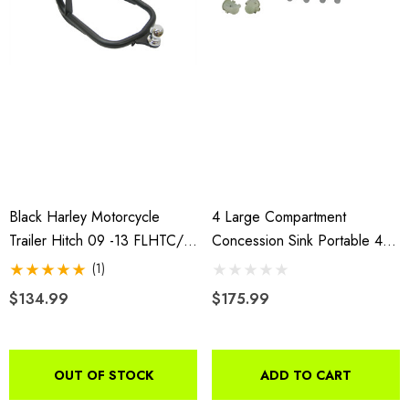
Black Harley Motorcycle
4 Large Compartment
Trailer Hitch 09 -13 FLHTC/U,
Concession Sink Portable 4
FLHX/SE, FLHR, FLTRX,
Traps Hand Washing Food
(1)
FLHTK, FLTRUSE; 14-18
Truck Trailer
$134.99
$175.99
FLHX/S
OUT OF STOCK
ADD TO CART