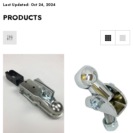
Last Updated: Oct 24, 2024
PRODUCTS