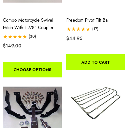
Combo Motorcycle Swivel
Freedom Pivot Tilt Ball
Hitch With 1 7/8" Coupler
(17)
(30)
$44.95
$149.00
ADD TO CART
CHOOSE OPTIONS
da VTX 1300/1800
Freedom Pivot Tilt Ball