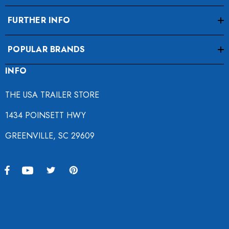
FURTHER INFO
POPULAR BRANDS
INFO
THE USA TRAILER STORE
1434 POINSETT HWY
GREENVILLE, SC 29609