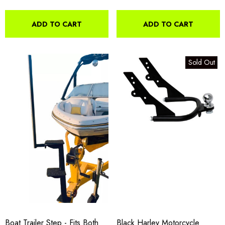
ADD TO CART
ADD TO CART
Sold Out
Boat Trailer Step - Fits Both
Black Harley Motorcycle