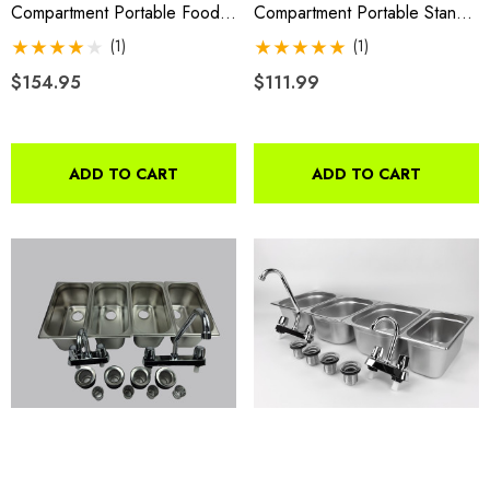
Compartment Portable Food
Compartment Portable Stand
Truck Trailer 4 Large
Food Truck Trailer 3 Small
(1)
(1)
W/Faucets
W/Faucet
$154.95
$111.99
ADD TO CART
ADD TO CART