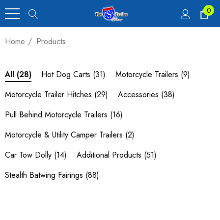
0
Home
Products
Hot Dog Carts
(31)
Motorcycle Trailers
(9)
All
(28)
Motorcycle Trailer Hitches
(29)
Accessories
(38)
Pull Behind Motorcycle Trailers
(16)
Motorcycle & Utility Camper Trailers
(2)
Car Tow Dolly
(14)
Additional Products
(51)
Stealth Batwing Fairings
(88)