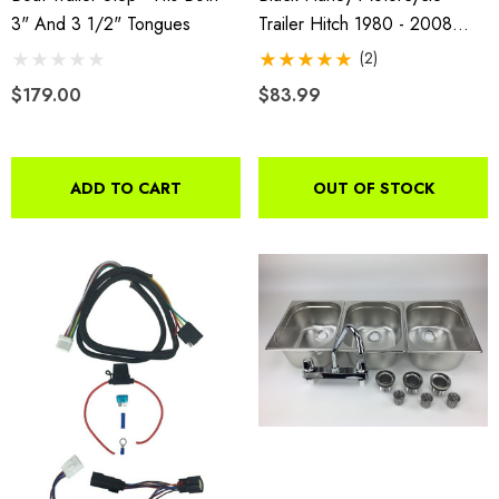
3" And 3 1/2" Tongues
Trailer Hitch 1980 - 2008
FLHT And 1994 - 2008 FLHR
(2)
$179.00
$83.99
ADD TO CART
OUT OF STOCK