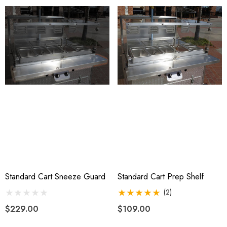
Standard Cart Sneeze Guard
Standard Cart Prep Shelf
(2)
$229.00
$109.00