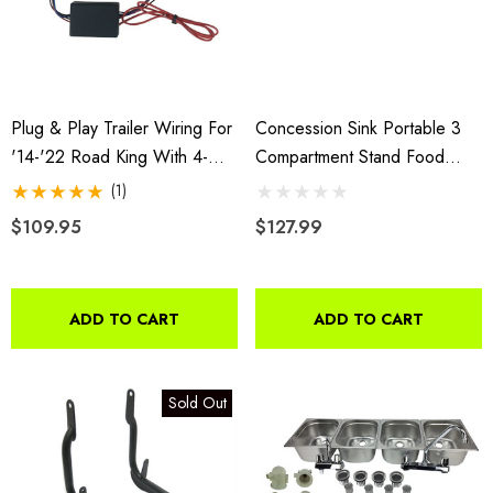
Plug & Play Trailer Wiring For
Concession Sink Portable 3
'14-'22 Road King With 4-
Compartment Stand Food
Wire Trailer
Truck Trailer 3L W/Faucet
(1)
$109.95
$127.99
ADD TO CART
ADD TO CART
Sold Out