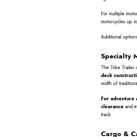
For multiple moto
motorcycles up to 
Additional option
Specialty 
The Trike Trailer 
deck construct
width of tradition
For adventure a
clearance
and
r
track.
Cargo & C