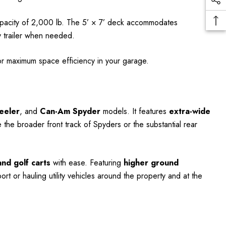
apacity of 2,000 lb. The 5’ × 7’ deck accommodates
ty trailer when needed.
for maximum space efficiency in your garage.
eeler
, and
Can-Am Spyder
models. It features
extra-wide
e broader front track of Spyders or the substantial rear
nd golf carts
with ease. Featuring
higher ground
port or hauling utility vehicles around the property and at the