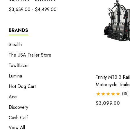
$3,639.00 - $4,499.00
BRANDS
Stealth
The USA Trailer Store
TowBlazer
Lumina
Trinity MT3 3 Rail
Motorcycle Traile
Hot Dog Cart
Stand, Store Or R
(18)
Ace
$3,099.00
Discovery
Cash Calf
View All
Heritage