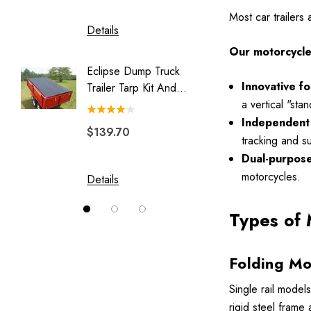
Luggage Rack for Pull Behind
Most car trailers
Motorcycle Trailer
Details
Details
My Best Buddy
Our motorcycle t
Eclipse Dump Truck
Motorc
Original Slick Wheelie
Innovative f
Trailer Tarp Kit And
Pit-Stop
Park Place
System
a vertical "st
Independent 
Rally Wagon
$139.70
$244.
tracking and s
Solace
Dual-purpose 
Swivel Hitch
motorcycles.
Details
Details
Vision
Types of 
Folding Mo
Single rail models
rigid steel frame