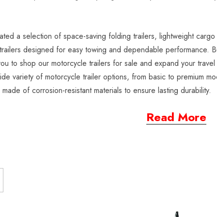
ted a selection of space-saving folding trailers, lightweight cargo 
railers designed for easy towing and dependable performance. Buil
 you to shop our motorcycle trailers for sale and expand your trav
ide variety of motorcycle trailer options, from basic to premium mod
s made of corrosion-resistant materials to ensure lasting durability.
Read More