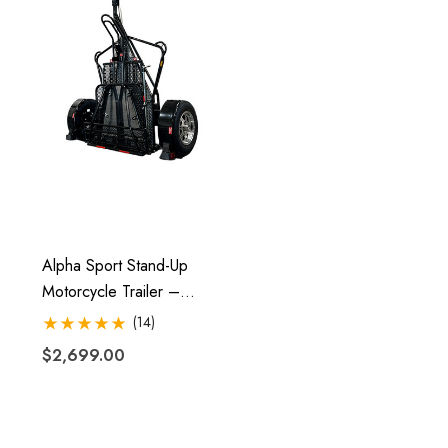
Alpha Sport Stand-Up
Motorcycle Trailer –
Folding, Ride-Up Design
(14)
$2,699.00