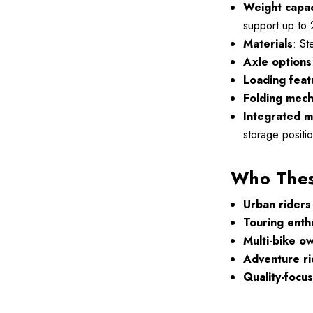
Weight capac
support up to 
Materials
: St
Axle options
Loading feat
Folding mec
Integrated m
storage positio
Who These
Urban riders
Touring enth
Multi-bike o
Adventure ri
Quality-focu