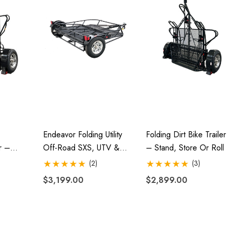
Endeavor Folding Utility
Folding Dirt Bike Trailer
r –
Off-Road SXS, UTV &
– Stand, Store Or Roll
oll
ATV Trailer
(2)
(3)
$3,199.00
$2,899.00