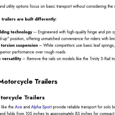
Details
 and utility options focus on basic transport without considering th
railers are built differently:
Lumina XL Motorcycle
ycle Wheel Chock
Trailer AMTXL (black)
olding technology
– Engineered with high-quality hinge and pin syst
 Trailer Stand
and-up" position, offering unmatched convenience for riders with li
$2,049.00
torsion suspension
– While competitors use basic leaf springs, m
99
uperior performance over rough roads.
versatility
– Remove the rails on models like the Trinity 3-Rail t
Details
Motorcycle Trailers
torcycle Trailers
 like the
Ace
and
Alpha Sport
provide reliable transport for solo 
 and folds from 105 inches to approximately 83 inches for compact