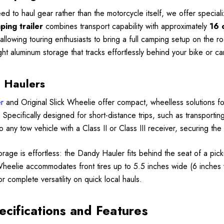
ed to haul gear rather than the motorcycle itself, we offer specia
ing trailer
combines transport capability with approximately
16 
, allowing touring enthusiasts to bring a full camping setup on the
ght aluminum storage that tracks effortlessly behind your bike or ca
 Haulers
r
and Original Slick Wheelie offer compact, wheelless solutions fo
er. Specifically designed for short-distance trips, such as transpor
o any tow vehicle with a Class II or Class III receiver, securing th
torage is effortless: the Dandy Hauler fits behind the seat of a pick
Wheelie accommodates front tires up to 5.5 inches wide (6 inches 
for complete versatility on quick local hauls.
ecifications and Features