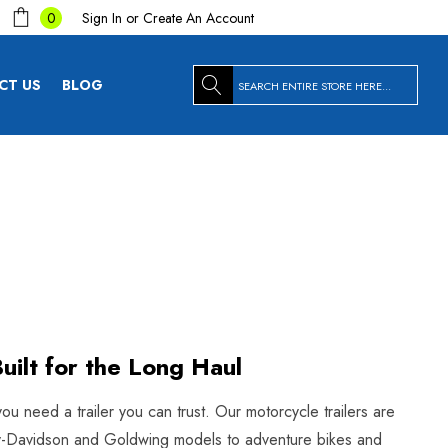
Sign In
or
Create An Account
0
Search
CT US
BLOG
uilt for the Long Haul
you need a trailer you can trust. Our motorcycle trailers are
arley-Davidson and Goldwing models to adventure bikes and