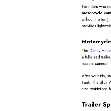
For riders who ne
motorcycle camp
without the tent)
provides lightwei
Motorcycle
The
Dandy Haule
a full-sized trail
haulers connect t
After your trip, s
trunk. The Slick 
size restrictions 
Trailer Sp