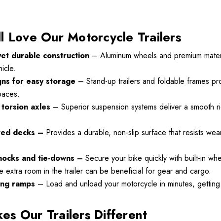
l Love Our Motorcycle Trailers
yet durable construction
– Aluminum wheels and premium materia
Motorcycle
Freedom Pivot Tilt Ball
icle.
Hitch With 1 7/8"
gns for easy storage
– Stand-up trailers and foldable frames pro
r
$44.95
spaces.
00
torsion axles
– Superior suspension systems deliver a smooth ri
Details
ted decks –
Provides a durable, non-slip surface that resists we
Harley Plug And Play
hocks and tie-downs –
Secure your bike quickly with built-in wh
VTX 1300/1800
Trailer Wiring Harness
le extra room in the trailer can be beneficial for gear and cargo.
 Fairing
ing ramps
– Load and unload your motorcycle in minutes, getting 
$109.95
00
s Our Trailers Different