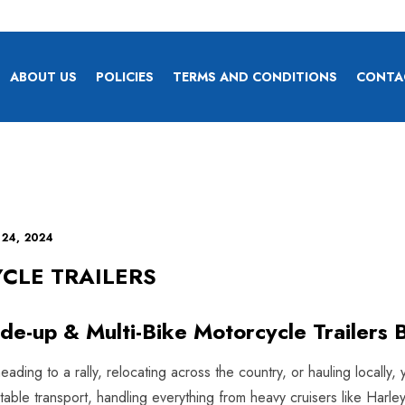
ABOUT US
POLICIES
TERMS AND CONDITIONS
CONTA
 24, 2024
CLE TRAILERS
ide-up & Multi-Bike Motorcycle Trailers B
ding to a rally, relocating across the country, or hauling locally, 
 stable transport, handling everything from heavy cruisers like H