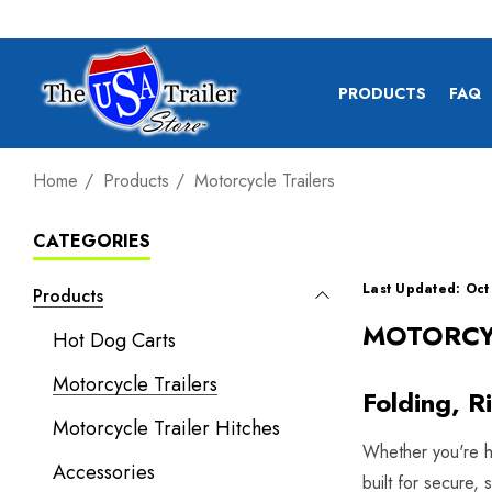
PRODUCTS
FAQ
Home
Products
Motorcycle Trailers
CATEGORIES
Last Updated: Oct
Products
MOTORCY
Hot Dog Carts
Motorcycle Trailers
Folding, R
Motorcycle Trailer Hitches
Whether you're hea
Accessories
built for secure,