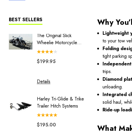
Liberty I
Liberty II
BEST SELLERS
Why You’l
MT3
Lightweight 
The Original Slick
Combo 
The Big One
to your tow veh
Wheelie Motorcycle
Swivel 
Folding desi
Hauler
Couple
BLACK/GRAY TRAILER COVER
tight parking 
$199.95
$149.
Blackhawk
Independent 
trips.
Double Duty
Diamond pla
Details
Details
Eclipse
unloading.
Endeavor
Integrated c
Harley Tri-Glide & Trike
Honda 
solid haul, whi
Freedom Pivot Ball
Trailer Hitch Systems
Batwing
Ride-up load
Freestyle
$195.00
$329.
Legend
What Make