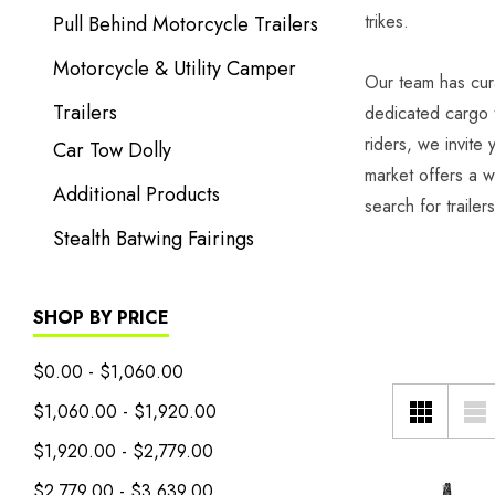
trikes.
Pull Behind Motorcycle Trailers
Motorcycle & Utility Camper
Our team has cura
Trailers
dedicated cargo t
riders, we invite
Car Tow Dolly
market offers a w
Additional Products
search for trailer
Stealth Batwing Fairings
SHOP BY PRICE
$0.00 - $1,060.00
$1,060.00 - $1,920.00
$1,920.00 - $2,779.00
$2,779.00 - $3,639.00