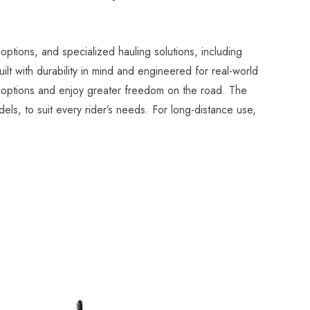
options, and specialized hauling solutions, including
t with durability in mind and engineered for real-world
el options and enjoy greater freedom on the road. The
els, to suit every rider’s needs. For long-distance use,