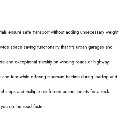
ls ensure safe transport without adding unnecessary weight
vide space saving functionality that fits urban garages and
de and exceptional stability on winding roads or highway
ar and tear while offering maximum traction during loading and
eel stops and multiple reinforced anchor points for a rock-
you on the road faster.