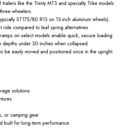
l trailers like the Trinity MT3 and specialty Trike models
 three-wheelers.
 (typically ST175/80 R13 on 13-inch aluminum wheels).
 ride compared to leaf spring alternatives.
up ramps on select models enable quick, secure loading.
orage depths under 30 inches when collapsed
 to be easily moved and positioned once in the upright
rage solutions
ntures
s, or camping gear
 built for long-term performance