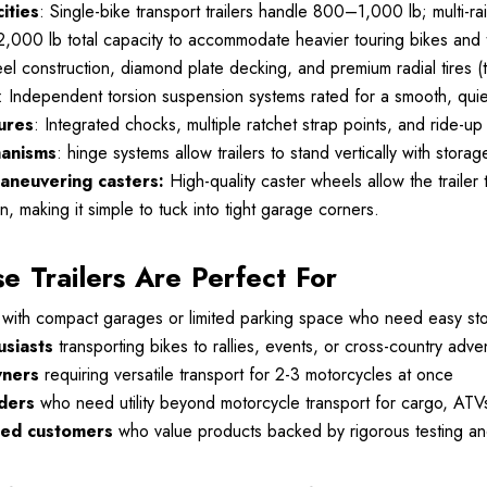
ities
: Single-bike transport trailers handle 800–1,000 lb; multi-rai
2,000 lb total capacity to accommodate heavier touring bikes and
eel construction, diamond plate decking, and premium radial tires
: Independent torsion suspension systems rated for a smooth, quiet
ures
: Integrated chocks, multiple ratchet strap points, and ride-
hanisms
: hinge systems allow trailers to stand vertically with st
aneuvering casters:
High-quality caster wheels allow the trailer
n, making it simple to tuck into tight garage corners.
 Trailers Are Perfect For
with compact garages or limited parking space who need easy sto
usiasts
transporting bikes to rallies, events, or cross-country adve
wners
requiring versatile transport for 2-3 motorcycles at once
ders
who need utility beyond motorcycle transport for cargo, ATV
sed customers
who value products backed by rigorous testing and