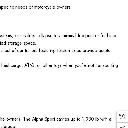
e specific needs of motorcycle owners.
ems, our trailers collapse to a minimal footprint or fold into
mited storage space.
ost of our trailers featuring torsion axles provide quieter
o haul cargo, ATVs, or other toys when you’re not transporting
bike owners. The Alpha Sport carries up to 1,000 lb with a
 storage.