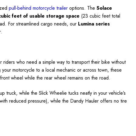
lized
pull-behind motorcycle trailer
options. The
Solace
cubic feet of usable storage space
(23 cubic feet total
 road. For streamlined cargo needs, our
Lumina series
r.
r riders who need a simple way to transport their bike without
ting your motorcycle to a local mechanic or across town, these
e front wheel while the rear wheel remains on the road.
up truck, while the Slick Wheelie tucks neatly in your vehicle’s
with reduced pressure), while the Dandy Hauler offers no tire