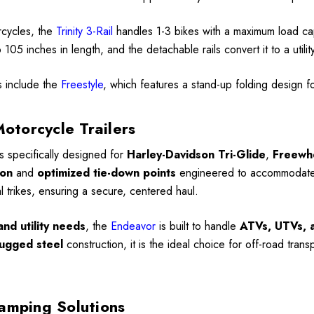
rcycles, the
Trinity 3-Rail
handles 1-3 bikes with a maximum load c
105 inches in length, and the detachable rails convert it to a utili
s include the
Freestyle
, which features a stand-up folding design 
Motorcycle Trailers
is specifically designed for
Harley-Davidson Tri-Glide
,
Freewh
ion
and
optimized tie-down points
engineered to accommodate th
al trikes, ensuring a secure, centered haul.
nd utility needs
, the
Endeavor
is built to handle
ATVs, UTVs, a
ugged steel
construction, it is the ideal choice for off-road trans
amping Solutions