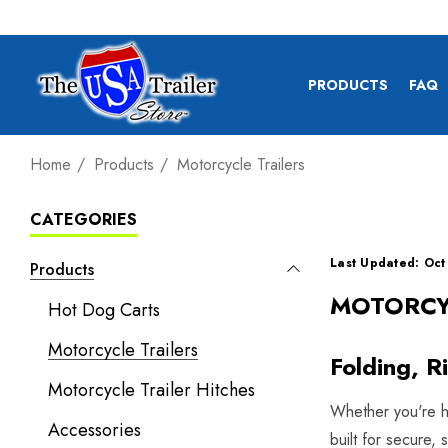
PRODUCTS
FAQ
Home
Products
Motorcycle Trailers
CATEGORIES
Last Updated: Oct
Products
MOTORCY
Hot Dog Carts
Motorcycle Trailers
Folding, R
Motorcycle Trailer Hitches
Whether you're hea
Accessories
built for secure,