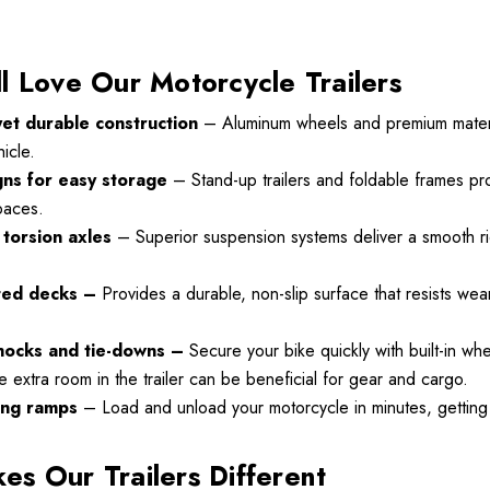
l Love Our Motorcycle Trailers
yet durable construction
– Aluminum wheels and premium materia
icle.
Motorcycle
Freedom Pivot Tilt Ball
gns for easy storage
– Stand-up trailers and foldable frames pro
Hitch With 1 7/8"
spaces.
r
torsion axles
– Superior suspension systems deliver a smooth ri
$44.95
00
ted decks –
Provides a durable, non-slip surface that resists we
Details
hocks and tie-downs –
Secure your bike quickly with built-in wh
le extra room in the trailer can be beneficial for gear and cargo.
Harley Plug And Play
VTX 1300/1800
Trailer Wiring Harness
ing ramps
– Load and unload your motorcycle in minutes, getting 
 Fairing
s Our Trailers Different
$109.95