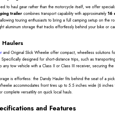
ed to haul gear rather than the motorcycle itself, we offer specia
ing trailer
combines transport capability with approximately
16 
, allowing touring enthusiasts to bring a full camping setup on the
ght aluminum storage that tracks effortlessly behind your bike or ca
 Haulers
r
and Original Slick Wheelie offer compact, wheelless solutions fo
er. Specifically designed for short-distance trips, such as transpor
o any tow vehicle with a Class II or Class III receiver, securing th
torage is effortless: the Dandy Hauler fits behind the seat of a pick
Wheelie accommodates front tires up to 5.5 inches wide (6 inches 
for complete versatility on quick local hauls.
ecifications and Features