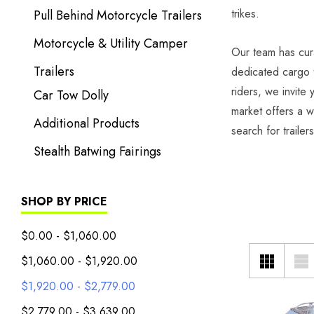
trikes.
Pull Behind Motorcycle Trailers
Motorcycle & Utility Camper
Our team has cura
Trailers
dedicated cargo t
riders, we invite
Car Tow Dolly
market offers a w
Additional Products
search for trailer
Stealth Batwing Fairings
SHOP BY PRICE
$0.00 - $1,060.00
$1,060.00 - $1,920.00
$1,920.00 - $2,779.00
$2,779.00 - $3,639.00