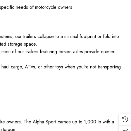
e specific needs of motorcycle owners.
ems, our trailers collapse to a minimal footprint or fold into
mited storage space.
ost of our trailers featuring torsion axles provide quieter
o haul cargo, ATVs, or other toys when you’re not transporting
bike owners. The Alpha Sport carries up to 1,000 lb with a
 storage.