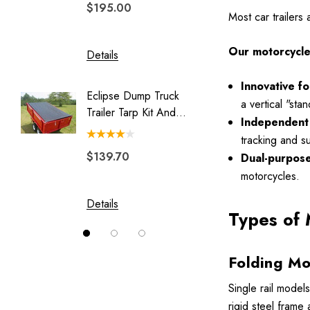
$195.00
$329.
Legend
Most car trailers
Luggage Rack for Pull Behind
Motorcycle Trailer
Our motorcycle t
Details
Details
My Best Buddy
Innovative f
Eclipse Dump Truck
Motorc
Original Slick Wheelie
a vertical "st
Trailer Tarp Kit And
Pit-Stop
Independent 
Park Place
System
tracking and s
Rally Wagon
$139.70
$244.
Dual-purpose 
Solace
motorcycles.
Swivel Hitch
Details
Details
Types of 
Vision
Folding Mo
Single rail models
rigid steel frame