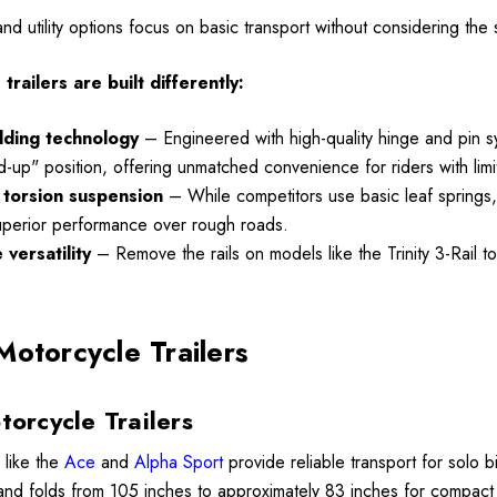
00
 and utility options focus on basic transport without considering th
Details
railers are built differently:
Lumina XL Motorcycle
olding technology
– Engineered with high-quality hinge and pin syst
ycle Wheel Chock
Trailer AMTXL (black)
and-up" position, offering unmatched convenience for riders with li
 Trailer Stand
torsion suspension
– While competitors use basic leaf springs, m
$2,049.00
uperior performance over rough roads.
99
versatility
– Remove the rails on models like the Trinity 3-Rail t
Details
Motorcycle Trailers
torcycle Trailers
 like the
Ace
and
Alpha Sport
provide reliable transport for solo 
 and folds from 105 inches to approximately 83 inches for compact