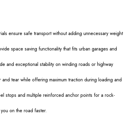
ls ensure safe transport without adding unnecessary weight
vide space saving functionality that fits urban garages and
de and exceptional stability on winding roads or highway
ar and tear while offering maximum traction during loading and
eel stops and multiple reinforced anchor points for a rock-
you on the road faster.