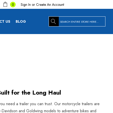
Sign In
or
Create An Account
0
Search
CT US
BLOG
uilt for the Long Haul
you need a trailer you can trust. Our motorcycle trailers are
arley-Davidson and Goldwing models to adventure bikes and