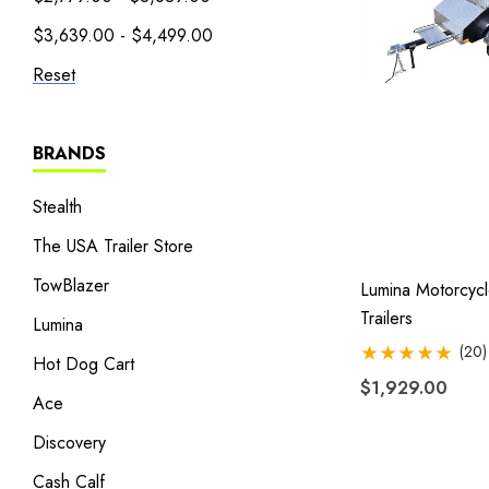
$3,639.00 - $4,499.00
Reset
BRANDS
Stealth
The USA Trailer Store
TowBlazer
Lumina Motorcyc
Trailers
Lumina
(20)
Hot Dog Cart
$1,929.00
Ace
Discovery
Cash Calf