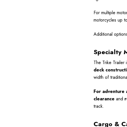
For multiple moto
motorcycles up to 
Additional option
Specialty 
The Trike Trailer 
deck construct
width of tradition
For adventure a
clearance
and
r
track.
Cargo & C