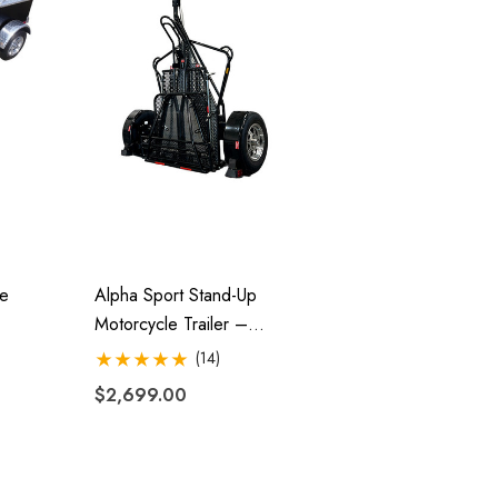
le
Alpha Sport Stand-Up
Motorcycle Trailer –
Folding, Ride-Up Design
(14)
$2,699.00