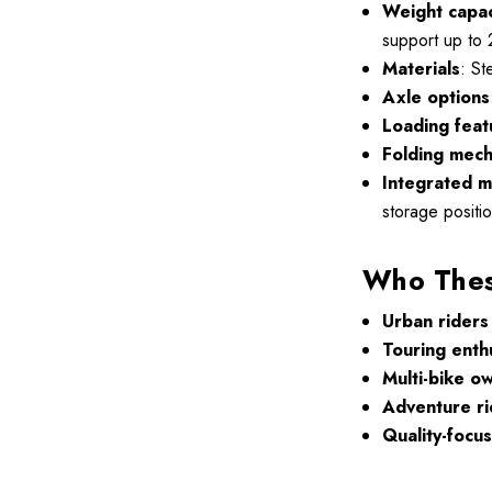
Weight capac
support up to 
Materials
: St
Axle options
Loading feat
Folding mec
Integrated m
storage positio
Who These
Urban riders
Touring enth
Multi-bike o
Adventure ri
Quality-focu