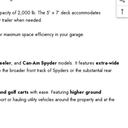
apacity of 2,000 lb. The 5’ × 7’ deck accommodates
ty trailer when needed.
for maximum space efficiency in your garage.
eeler
, and
Can-Am Spyder
models. It features
extra-wide
e broader front track of Spyders or the substantial rear
nd golf carts
with ease. Featuring
higher ground
port or hauling utility vehicles around the property and at the