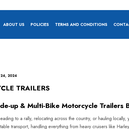
ABOUT US
POLICIES
TERMS AND CONDITIONS
CONTA
 24, 2024
CLE TRAILERS
ide-up & Multi-Bike Motorcycle Trailers B
ding to a rally, relocating across the country, or hauling locally, 
 stable transport, handling everything from heavy cruisers like H