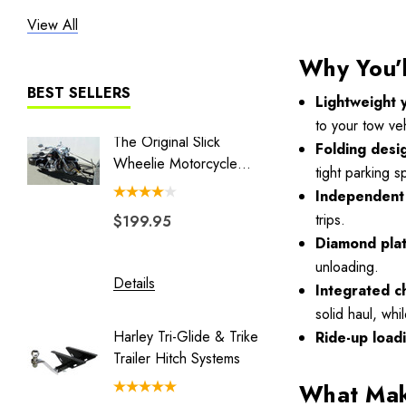
View All
Heritage
Liberty I
Why You’l
Liberty II
BEST SELLERS
Lightweight 
MT3
to your tow veh
The Original Slick
Combo 
Folding desi
The Big One
Wheelie Motorcycle
Swivel 
tight parking 
Hauler
Couple
BLACK/GRAY TRAILER COVER
Independent 
trips.
$199.95
$149.
Blackhawk
Diamond pla
Double Duty
unloading.
Details
Details
Eclipse
Integrated c
solid haul, whi
Endeavor
Harley Tri-Glide & Trike
Honda 
Ride-up load
Freedom Pivot Ball
Trailer Hitch Systems
Batwing
Freestyle
What Make