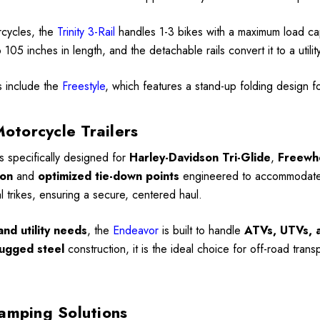
rcycles, the
Trinity 3-Rail
handles 1-3 bikes with a maximum load c
105 inches in length, and the detachable rails convert it to a utili
s include the
Freestyle
, which features a stand-up folding design 
Motorcycle Trailers
is specifically designed for
Harley-Davidson Tri-Glide
,
Freewh
ion
and
optimized tie-down points
engineered to accommodate th
al trikes, ensuring a secure, centered haul.
nd utility needs
, the
Endeavor
is built to handle
ATVs, UTVs, a
ugged steel
construction, it is the ideal choice for off-road trans
amping Solutions