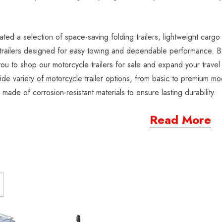
ted a selection of space-saving folding trailers, lightweight cargo 
railers designed for easy towing and dependable performance. Buil
 you to shop our motorcycle trailers for sale and expand your trav
ide variety of motorcycle trailer options, from basic to premium mod
s made of corrosion-resistant materials to ensure lasting durability.
Read More