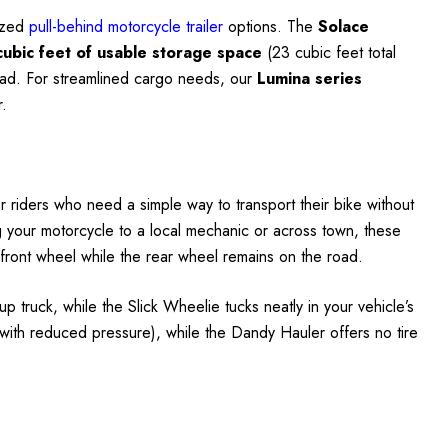
lized
pull-behind motorcycle trailer
options. The
Solace
cubic feet of usable storage space
(23 cubic feet total
 road. For streamlined cargo needs, our
Lumina series
r.
r riders who need a simple way to transport their bike without
ting your motorcycle to a local mechanic or across town, these
e front wheel while the rear wheel remains on the road.
up truck, while the Slick Wheelie tucks neatly in your vehicle’s
with reduced pressure), while the Dandy Hauler offers no tire