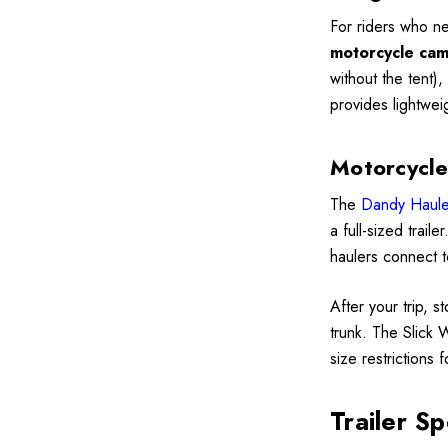
For riders who ne
motorcycle camp
without the tent)
provides lightwei
Motorcycle
The
Dandy Haule
a full-sized trail
haulers connect t
After your trip, s
trunk. The Slick 
size restrictions 
Trailer Sp