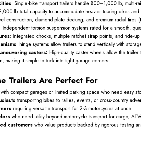
ities
: Single-bike transport trailers handle 800–1,000 lb; multi-rai
2,000 lb total capacity to accommodate heavier touring bikes and
eel construction, diamond plate decking, and premium radial tires
: Independent torsion suspension systems rated for a smooth, quiet
ures
: Integrated chocks, multiple ratchet strap points, and ride-
hanisms
: hinge systems allow trailers to stand vertically with st
aneuvering casters:
High-quality caster wheels allow the trailer
n, making it simple to tuck into tight garage corners.
 Trailers Are Perfect For
with compact garages or limited parking space who need easy sto
usiasts
transporting bikes to rallies, events, or cross-country adve
wners
requiring versatile transport for 2-3 motorcycles at once
ders
who need utility beyond motorcycle transport for cargo, ATV
sed customers
who value products backed by rigorous testing and