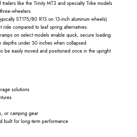
l trailers like the Trinity MT3 and specialty Trike models
 three-wheelers.
 (typically ST175/80 R13 on 13-inch aluminum wheels).
 ride compared to leaf spring alternatives.
up ramps on select models enable quick, secure loading.
orage depths under 30 inches when collapsed
 to be easily moved and positioned once in the upright
rage solutions
ntures
s, or camping gear
 built for long-term performance