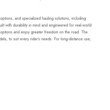
options, and specialized hauling solutions, including
t with durability in mind and engineered for real-world
el options and enjoy greater freedom on the road. The
els, to suit every rider’s needs. For long-distance use,