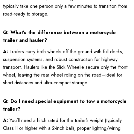
typically take one person only a few minutes to transition from
road-ready to storage.
Q: What’s the difference between a motorcycle
trailer and hauler?
A:
Trailers carry both wheels off the ground with full decks,
suspension systems, and robust construction for highway
transport. Haulers like the Slick Wheelie secure only the front
wheel, leaving the rear wheel rolling on the road—ideal for
short distances and ultra-compact storage.
Q: Do I need special equipment to tow a motorcycle
trailer?
A:
You’ll need a hitch rated for the trailer’s weight (typically
Class II or higher with a 2-inch ball), proper lighting/wiring