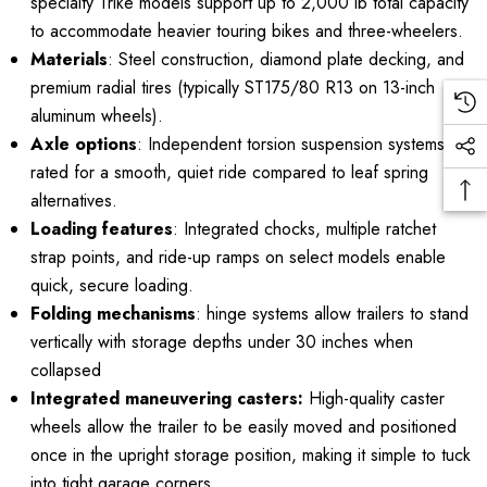
specialty Trike models support up to 2,000 lb total capacity
to accommodate heavier touring bikes and three-wheelers.
Materials
: Steel construction, diamond plate decking, and
premium radial tires (typically ST175/80 R13 on 13-inch
aluminum wheels).
Axle options
: Independent torsion suspension systems
rated for a smooth, quiet ride compared to leaf spring
alternatives.
Loading features
: Integrated chocks, multiple ratchet
strap points, and ride-up ramps on select models enable
quick, secure loading.
Folding mechanisms
: hinge systems allow trailers to stand
vertically with storage depths under 30 inches when
collapsed
Integrated maneuvering casters:
High-quality caster
wheels allow the trailer to be easily moved and positioned
once in the upright storage position, making it simple to tuck
into tight garage corners.