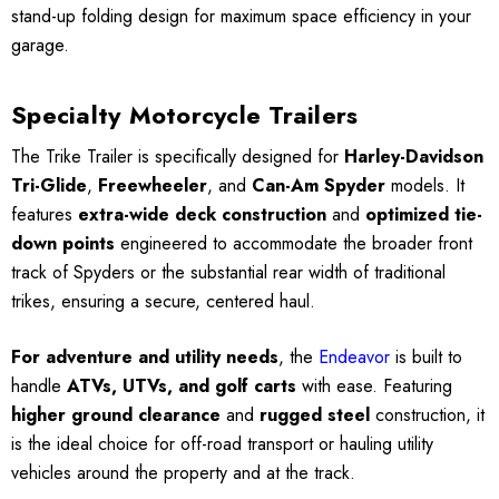
stand-up folding design for maximum space efficiency in your
garage.
Specialty Motorcycle Trailers
The Trike Trailer is specifically designed for
Harley-Davidson
Tri-Glide
,
Freewheeler
, and
Can-Am Spyder
models. It
features
extra-wide deck construction
and
optimized tie-
down points
engineered to accommodate the broader front
track of Spyders or the substantial rear width of traditional
trikes, ensuring a secure, centered haul.
For adventure and utility needs
, the
Endeavor
is built to
handle
ATVs, UTVs, and golf carts
with ease. Featuring
higher ground clearance
and
rugged steel
construction, it
is the ideal choice for off-road transport or hauling utility
vehicles around the property and at the track.