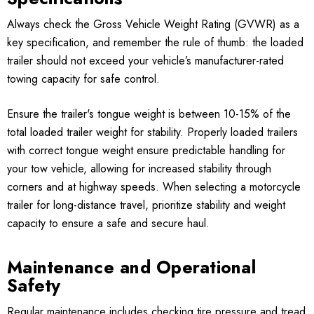
Always check the Gross Vehicle Weight Rating (GVWR) as a
key specification, and remember the rule of thumb: the loaded
trailer should not exceed your vehicle’s manufacturer-rated
towing capacity for safe control.
Ensure the trailer's tongue weight is between 10-15% of the
total loaded trailer weight for stability. Properly loaded trailers
with correct tongue weight ensure predictable handling for
your tow vehicle, allowing for increased stability through
corners and at highway speeds. When selecting a motorcycle
trailer for long-distance travel, prioritize stability and weight
capacity to ensure a safe and secure haul.
Maintenance and Operational
Safety
Regular maintenance includes checking tire pressure and tread