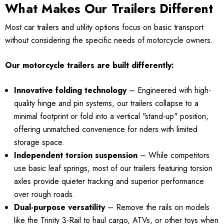
What Makes Our Trailers Different
Most car trailers and utility options focus on basic transport
without considering the specific needs of motorcycle owners.
Our motorcycle trailers are built differently:
Innovative folding technology
– Engineered with high-
quality hinge and pin systems, our trailers collapse to a
minimal footprint or fold into a vertical "stand-up" position,
offering unmatched convenience for riders with limited
storage space.
Independent torsion suspension
– While competitors
use basic leaf springs, most of our trailers featuring torsion
axles provide quieter tracking and superior performance
over rough roads.
Dual-purpose versatility
– Remove the rails on models
like the Trinity 3-Rail to haul cargo, ATVs, or other toys when