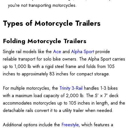
you’re not transporting motorcycles.
Types of Motorcycle Trailers
Folding Motorcycle Trailers
Single rail models like the
Ace
and
Alpha Sport
provide
reliable transport for solo bike owners. The Alpha Sport carries
up to 1,000 lb with a rigid steel frame and folds from 105
inches to approximately 83 inches for compact storage.
For multiple motorcycles, the
Trinity 3-Rail
handles 1-3 bikes
with a maximum load capacity of 2,000 lb. The 5’ × 7’ deck
accommodates motorcycles up to 105 inches in length, and the
detachable rails convert it to a utility trailer when needed.
Additional options include the
Freestyle
, which features a