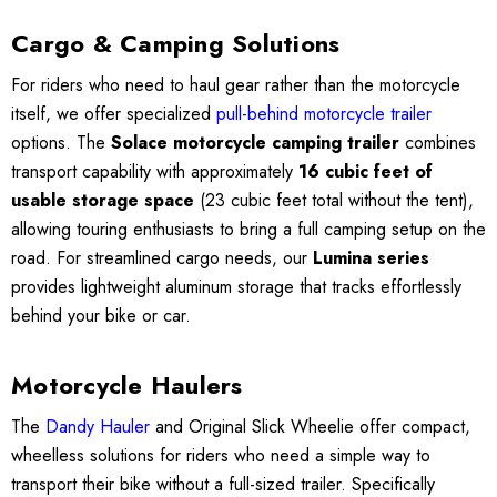
Cargo & Camping Solutions
For riders who need to haul gear rather than the motorcycle
itself, we offer specialized
pull-behind motorcycle trailer
options. The
Solace motorcycle camping trailer
combines
transport capability with approximately
16 cubic feet of
usable storage space
(23 cubic feet total without the tent),
allowing touring enthusiasts to bring a full camping setup on the
road. For streamlined cargo needs, our
Lumina series
provides lightweight aluminum storage that tracks effortlessly
behind your bike or car.
Motorcycle Haulers
The
Dandy Hauler
and Original Slick Wheelie offer compact,
wheelless solutions for riders who need a simple way to
transport their bike without a full-sized trailer. Specifically