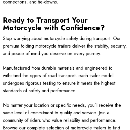
connections, and tie-downs.
Ready to Transport Your
Motorcycle with Confidence?
Stop worrying about motorcycle safety during transport. Our
premium folding motorcycle trailers deliver the stability, security,
and peace of mind you deserve on every journey.
Manufactured from durable materials and engineered to
withstand the rigors of road transport, each trailer model
undergoes rigorous testing to ensure it meets the highest
standards of safety and performance.
No matter your location or specific needs, you’ll receive the
same level of commitment to quality and service. Join a
community of riders who value reliability and performance.
Browse our complete selection of motorcycle trailers to find