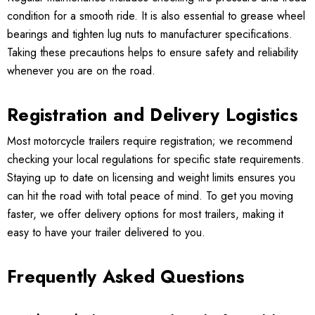
condition for a smooth ride. It is also essential to grease wheel
bearings and tighten lug nuts to manufacturer specifications.
Taking these precautions helps to ensure safety and reliability
whenever you are on the road.
Registration and Delivery Logistics
Most motorcycle trailers require registration; we recommend
checking your local regulations for specific state requirements.
Staying up to date on licensing and weight limits ensures you
can hit the road with total peace of mind. To get you moving
faster, we offer delivery options for most trailers, making it
easy to have your trailer delivered to you.
Frequently Asked Questions