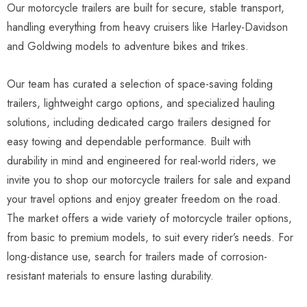
Our motorcycle trailers are built for secure, stable transport,
handling everything from heavy cruisers like Harley-Davidson
and Goldwing models to adventure bikes and trikes.
Our team has curated a selection of space-saving folding
trailers, lightweight cargo options, and specialized hauling
solutions, including dedicated cargo trailers designed for
easy towing and dependable performance. Built with
durability in mind and engineered for real-world riders, we
invite you to shop our motorcycle trailers for sale and expand
your travel options and enjoy greater freedom on the road.
The market offers a wide variety of motorcycle trailer options,
from basic to premium models, to suit every rider’s needs. For
long-distance use, search for trailers made of corrosion-
resistant materials to ensure lasting durability.