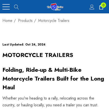
0
Home
Products
Motorcycle Trailers
Last Updated: Oct 24, 2024
MOTORCYCLE TRAILERS
Folding, Ride-up & Multi-Bike
Motorcycle Trailers Built for the Long
Haul
Whether you're heading to a rally, relocating across the
country, or hauling locally, you need a trailer you can trust.