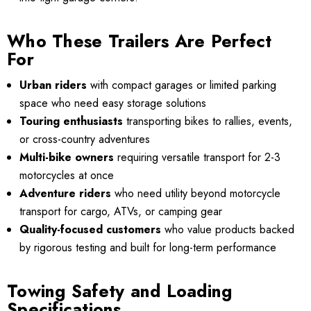
Who These Trailers Are Perfect
For
Urban riders
with compact garages or limited parking
space who need easy storage solutions
Touring enthusiasts
transporting bikes to rallies, events,
or cross-country adventures
Multi-bike owners
requiring versatile transport for 2-3
motorcycles at once
Adventure riders
who need utility beyond motorcycle
transport for cargo, ATVs, or camping gear
Quality-focused customers
who value products backed
by rigorous testing and built for long-term performance
Towing Safety and Loading
Specifications