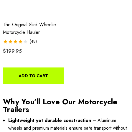
$44.95
9.00
Details
The Original Slick Wheelie
ils
Motorcycle Hauler
Harley Plug And Play Tra
(48)
o Motorcycle Swivel
Wiring Harness
$199.95
h With 1 7/8" Coupler
$109.95
9.00
ADD TO CART
Details
ils
Why You’ll Love Our Motorcycle
Lumina XL Motorcycle Tra
Trailers
rcycle Wheel Chock Pit-
AMTXL (black)
 Trailer Stand
Lightweight yet durable construction
– Aluminum
wheels and premium materials ensure safe transport without
$2,049.00