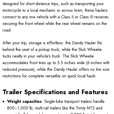
designed for short-distance trips, such as transporting your
motorcycle to a local mechanic or across town, these haulers
connect to any tow vehicle with a Class II or Class III receiver,
securing the front wheel while the rear wheel remains on the
road.
After your trip, storage is effortless: the Dandy Hauler fits
behind the seat of a pickup truck, while the Slick Wheelie
tucks neatly in your vehicle’s trunk. The Slick Wheelie
accommodates front tires up to 5.5 inches wide (6 inches with
reduced pressure), while the Dandy Hauler offers no tire size
restrictions for complete versatility on quick local hauls.
Trailer Specifications and Features
Weight capacities
: Single-bike transport trailers handle
800–1,000 lb; multi-rail trailers like the Trinity MT3 and