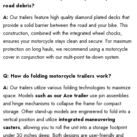
road debris?
A:
Our trailers feature high quality diamond plated decks that
provide a solid barrier between the road and your bike. This
construction, combined with the integrated wheel chocks,
ensures your motorcycle stays clean and secure. For maximum
protection on long hauls, we recommend using a motorcycle
cover in conjunction with our multi-point tie-down system.
Q: How do folding motorcycle trailers work?
A:
Our trailers utilize various folding technologies to maximize
space. Models
such as our Ace trailer
use pin assemblies
and hinge mechanisms to collapse the frame for compact
storage. Other stand-up models are engineered to fold into a
vertical position and utilize
integrated maneuvering
casters
, allowing you to roll the unit into a storage footprint
under 30 inches deep. Both designs are user-friendly and