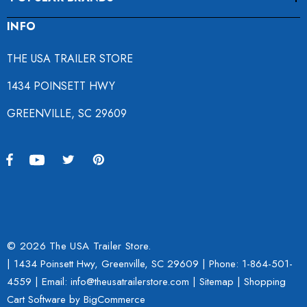
INFO
THE USA TRAILER STORE
1434 POINSETT HWY
GREENVILLE, SC 29609
© 2026 The USA Trailer Store.
| 1434 Poinsett Hwy, Greenville, SC 29609 | Phone:
1-864-501-
4559
| Email: info@theusatrailerstore.com |
Sitemap
|
Shopping
Cart Software
by BigCommerce