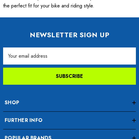
the perfect fit for your bike and riding style.
NEWSLETTER SIGN UP
Email
Address
SUBSCRIBE
SHOP
FURTHER INFO
POPULAR BRANDS