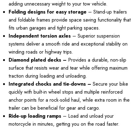
adding unnecessary weight to your tow vehicle.
4.99
Folding designs for easy storage
– Stand-up trailers
Details
and foldable frames provide space saving functionality that
ils
fits urban garages and tight parking spaces.
Independent torsion axles
– Superior suspension
systems deliver a smooth ride and exceptional stability on
winding roads or highway trips.
Diamond plated decks –
Provides a durable, non-slip
surface that resists wear and tear while offering maximum
traction during loading and unloading.
Integrated chocks and tie-downs –
Secure your bike
quickly with built-in wheel stops and multiple reinforced
anchor points for a rock-solid haul, while extra room in the
trailer can be beneficial for gear and cargo.
Ride-up loading ramps
– Load and unload your
motorcycle in minutes, getting you on the road faster.