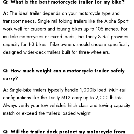
Q: What is the best motorcycle trailer for my bike?
A:
The ideal trailer depends on your motorcycle type and
transport needs. Single rail folding trailers like the Alpha Sport
work well for cruisers and touring bikes up to 105 inches. For
multiple motorcycles or mixed loads, the Trinity 3-Rail provides
capacity for 1-3 bikes. Trike owners should choose specifically
designed wider-deck trailers built for three-wheelers.
Q: How much weight can a motorcycle trailer safely
carry?
A:
Single-bike trailers typically handle 1,000lb load. Multi-rail
configurations like the Trinity MT3 carry up to 2,000 lb total.
Always verify your tow vehicle’s hitch class and towing capacity
match or exceed the trailer’s loaded weight
Q: Will the trailer deck protect my motorcycle from