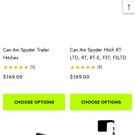
Can-Am Spyder Trailer
Can-Am Spyder Hitch RT-
Hitches
LTD, RT, RT-S, F3T, F3LTD
(3)
(8)
$169.00
$169.00
CHOOSE OPTIONS
CHOOSE OPTIONS