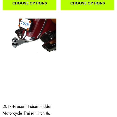
CHOOSE OPTIONS
CHOOSE OPTIONS
2017-Present Indian Hidden
Motorcycle Trailer Hitch &