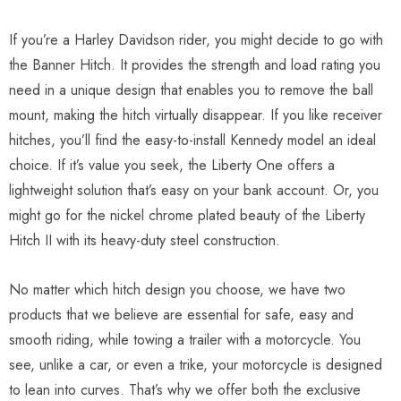
If you’re a Harley Davidson rider, you might decide to go with
the Banner Hitch. It provides the strength and load rating you
need in a unique design that enables you to remove the ball
mount, making the hitch virtually disappear. If you like receiver
hitches, you’ll find the easy-to-install Kennedy model an ideal
choice. If it’s value you seek, the Liberty One offers a
lightweight solution that’s easy on your bank account. Or, you
might go for the nickel chrome plated beauty of the Liberty
Hitch II with its heavy-duty steel construction.
No matter which hitch design you choose, we have two
products that we believe are essential for safe, easy and
smooth riding, while towing a trailer with a motorcycle. You
see, unlike a car, or even a trike, your motorcycle is designed
to lean into curves. That’s why we offer both the exclusive