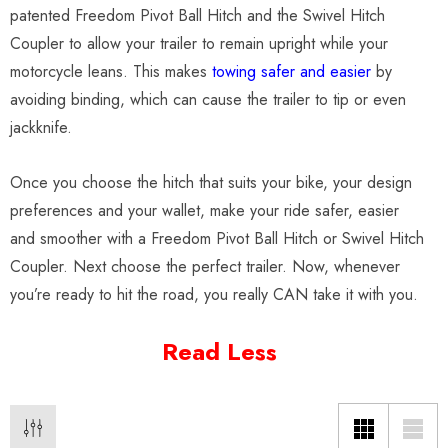
patented Freedom Pivot Ball Hitch and the Swivel Hitch
Coupler to allow your trailer to remain upright while your
motorcycle leans. This makes
towing safer and easier
by
avoiding binding, which can cause the trailer to tip or even
jackknife.
Once you choose the hitch that suits your bike, your design
preferences and your wallet, make your ride safer, easier
and smoother with a Freedom Pivot Ball Hitch or Swivel Hitch
Coupler. Next choose the perfect trailer. Now, whenever
you’re ready to hit the road, you really CAN take it with you.
Read Less
o Motorcycle Swivel
Freedom Pivot Tilt Ball
h With 1 7/8" Coupler