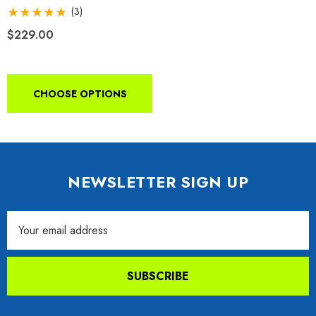
Receiver
(3)
$229.00
CHOOSE OPTIONS
NEWSLETTER SIGN UP
Email
Address
SUBSCRIBE