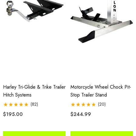
Harley Tri-Glide & Trike Trailer
Motorcycle Wheel Chock Pit-
Hitch Systems
Stop Trailer Stand
(82)
(20)
$195.00
$244.99