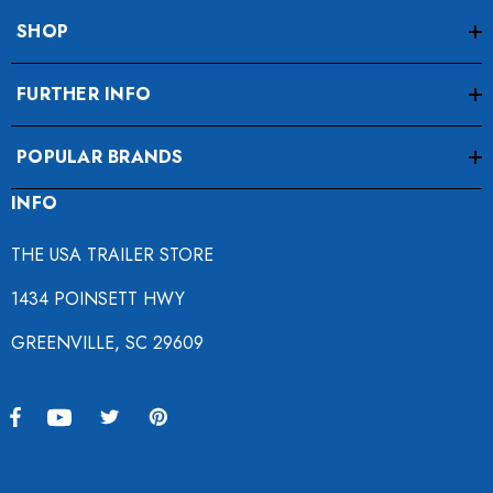
SHOP
FURTHER INFO
POPULAR BRANDS
INFO
THE USA TRAILER STORE
1434 POINSETT HWY
GREENVILLE, SC 29609