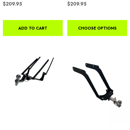
$209.95
$209.95
4.99
Details
ils
ADD TO CART
CHOOSE OPTIONS