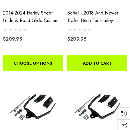
2014-2024 Harley Street
Softail - 2018 And Newer
Glide & Road Glide Custom
Trailer Hitch For Harley-
Hidden Trailer Hitch
Davidson Motorcycles
$209.95
$209.95
CHOOSE OPTIONS
ADD TO CART