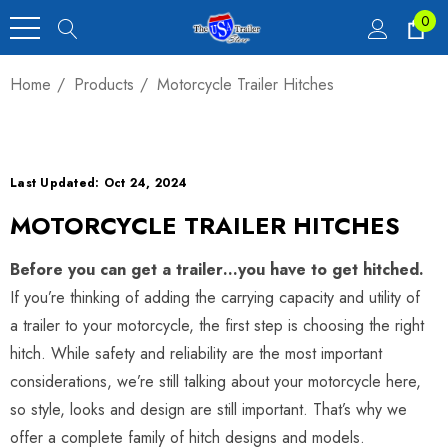
0
Home
Products
Motorcycle Trailer Hitches
Last Updated: Oct 24, 2024
MOTORCYCLE TRAILER HITCHES
Before you can get a trailer…you have to get hitched.
If you’re thinking of adding the carrying capacity and utility of
a trailer to your motorcycle, the first step is choosing the right
hitch. While safety and reliability are the most important
considerations, we’re still talking about your motorcycle here,
so style, looks and design are still important. That’s why we
offer a complete family of hitch designs and models.