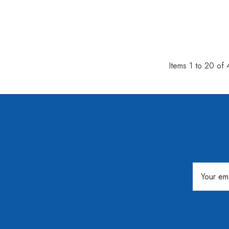
Items
1
to
20
of
Email
Address