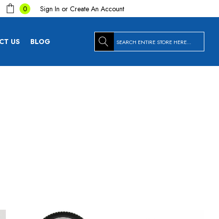
Sign In
or
Create An Account
0
Search
CT US
BLOG