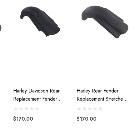
Harley Davidson Rear
Harley Rear Fender
Replacement Fender
Replacement Stretched
Stretched Fiberglass
Extended Fiberglass 09-
2014 To Present
13 W/o Cutouts
$170.00
$170.00