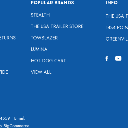
POPULAR BRANDS
INFO
STEALTH
THE USA 
THE USA TRAILER STORE
1434 POI
ETURNS
TOWBLAZER
GREENVIL
LUMINA
HOT DOG CART
IDE
VIEW ALL
-4559
| Email:
y BigCommerce