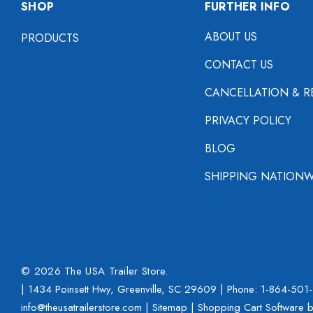
SHOP
FURTHER INFO
ABOUT US
PRODUCTS
CONTACT US
CANCELLATION & R
PRIVACY POLICY
BLOG
SHIPPING NATIONW
© 2026 The USA Trailer Store.
| 1434 Poinsett Hwy, Greenville, SC 29609 | Phone:
1-864-501
info@theusatrailerstore.com |
Sitemap
|
Shopping Cart Software
b