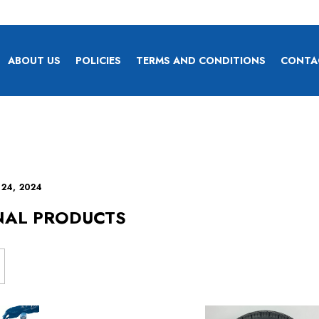
ABOUT US
POLICIES
TERMS AND CONDITIONS
CONTA
 24, 2024
NAL PRODUCTS