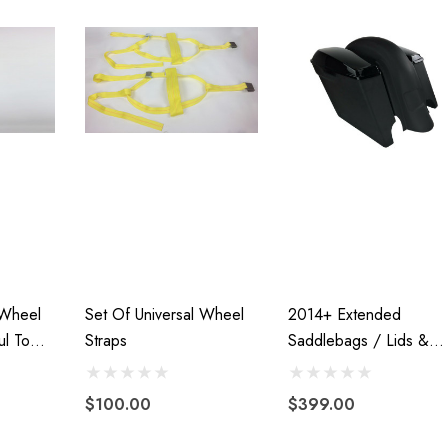
Motorcycle
Freedom Pivot Tilt Ball
Hitch With 1 7/8"
r
$44.95
00
Details
 Wheel
Set Of Universal Wheel
2014+ Extended
ul Tow
Straps
Saddlebags / Lids &
Harley Plug And Play
Fender Â€“ Both WIT
VTX 1300/1800
Trailer Wiring Harness
Cutouts
 Fairing
$100.00
$399.00
$109.95