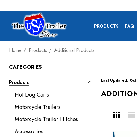
PRODUCTS
FAQ
Home
Products
Additional Products
CATEGORIES
Last Updated: Oct
Products
ADDITIO
Hot Dog Carts
Motorcycle Trailers
Motorcycle Trailer Hitches
Accessories