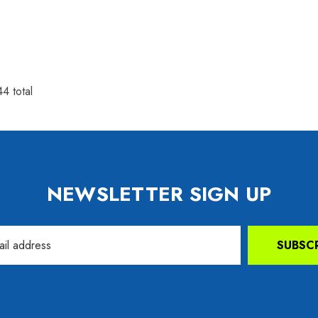
44
total
NEWSLETTER SIGN UP
SUBSC