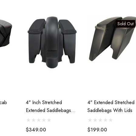
00
Details
Sold Out
Lumina XL Motorcycle
ycle Wheel Chock
Trailer AMTXL (black)
 Trailer Stand
$2,049.00
99
Details
icab
4" Inch Stretched
4" Extended Stretched
Extended Saddlebags
Saddlebags With Lids
And Rear Fender
$349.00
$199.00