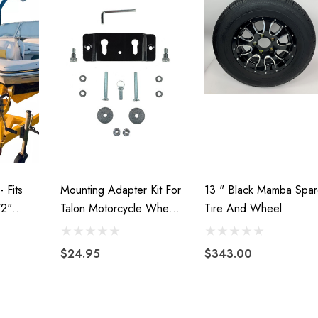
- Fits
Mounting Adapter Kit For
13 " Black Mamba Spar
/2"
Talon Motorcycle Wheel
Tire And Wheel
Chock
$24.95
$343.00