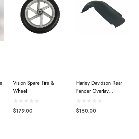
e
Vision Spare Tire &
Harley Davidson Rear
Wheel
Fender Overlay
Stretched Extended
Fiberglass 2009 To 2013
$179.00
$150.00