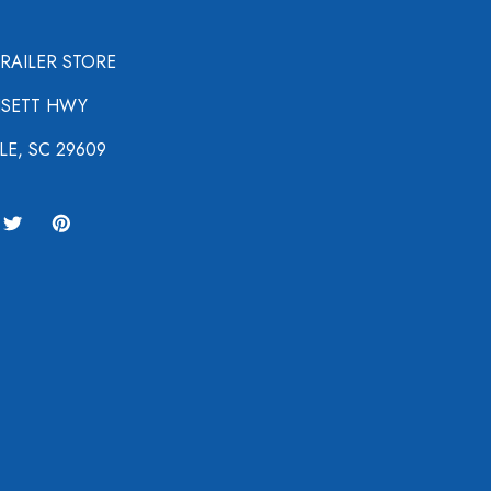
TRAILER STORE
NSETT HWY
LE, SC 29609