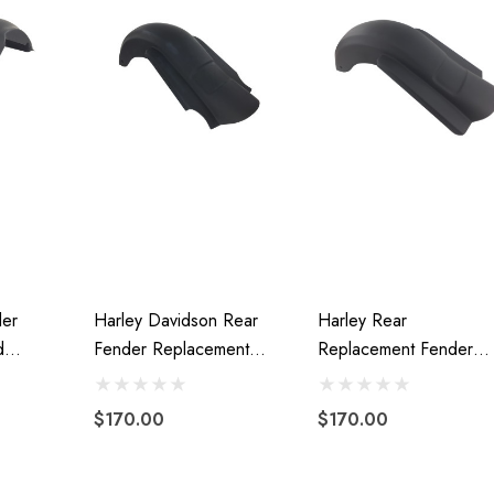
der
Harley Davidson Rear
Harley Rear
d
Fender Replacement
Replacement Fender
ass 09-
Stretched Extended
Stretched Fiberglass
ts 160
Fiberglass 2009-2013
2014-Present Without
$170.00
$170.00
Cutout