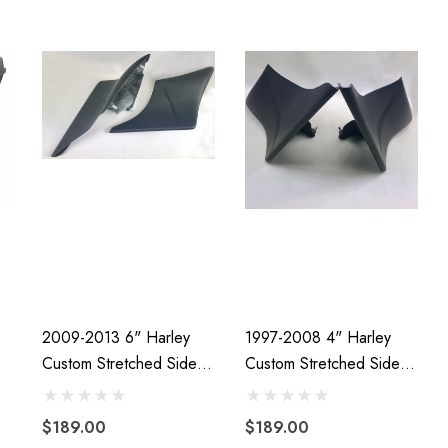
2009-2013 6" Harley
1997-2008 4" Harley
Custom Stretched Side
Custom Stretched Side
Covers
Covers
$189.00
$189.00