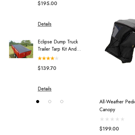
$195.00
$329.
Legend
Luggage Rack for Pull Behind
Motorcycle Trailer
Details
Details
My Best Buddy
Eclipse Dump Truck
Motorc
Original Slick Wheelie
Trailer Tarp Kit And
Pit-Stop
Park Place
System
Rally Wagon
$139.70
$244.
Solace
Swivel Hitch
Details
Details
Vision
All-Weather Ped
Canopy
$199.00