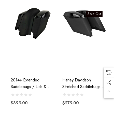
Sold Out
2014+ Extended
Harley Davidson
Saddlebags / Lids &
Stretched Saddlebags -
H
Fender Â€“ WITHOUT
Extended Fiberglass Fits
Fender Cutouts
2014+
$399.00
$279.00