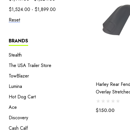
$1,524.00 - $1,899.00
Reset
BRANDS
Stealth
The USA Trailer Store
TowBlazer
Harley Rear Fen
Lumina
Overlay Stretche
Hot Dog Cart
Extended Fibergl
13 Without Cutou
Ace
$150.00
Discovery
Cash Calf