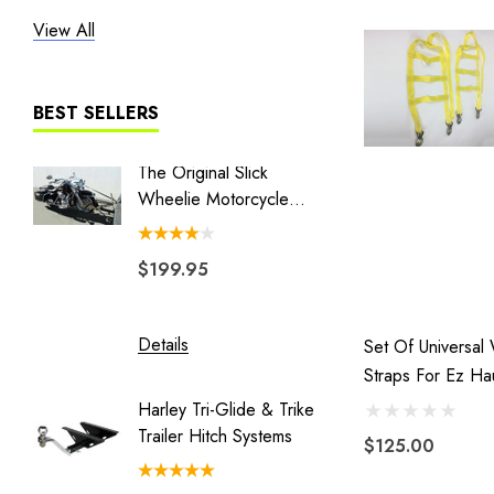
View All
Heritage
Liberty I
Liberty II
BEST SELLERS
MT3
The Original Slick
Combo 
The Big One
Wheelie Motorcycle
Swivel 
Hauler
Couple
BLACK/GRAY TRAILER COVER
$199.95
$149.
Blackhawk
Double Duty
Details
Details
Set Of Universal
Eclipse
Straps For Ez Ha
Endeavor
Dolly
Harley Tri-Glide & Trike
Honda 
Freedom Pivot Ball
Trailer Hitch Systems
Batwing
$125.00
Freestyle