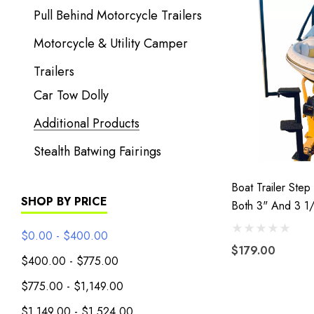
Pull Behind Motorcycle Trailers
Motorcycle & Utility Camper
Trailers
Car Tow Dolly
Additional Products
Stealth Batwing Fairings
Boat Trailer Step 
SHOP BY PRICE
Both 3" And 3 1
Tongues
$0.00 - $400.00
$179.00
$400.00 - $775.00
$775.00 - $1,149.00
$1,149.00 - $1,524.00